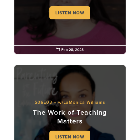
LISTEN NOW

Feb 28, 2023
S06E03 – w/LaMonica Williams
The Work of Teaching
Matters
LISTEN NOW