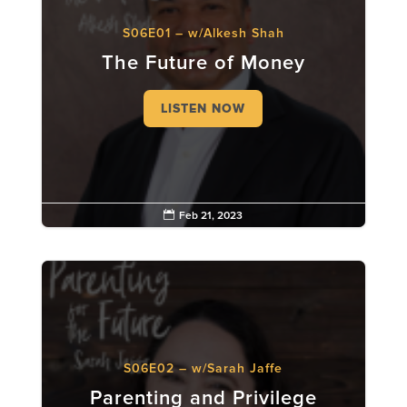
S06E01 – w/Alkesh Shah
The Future of Money
LISTEN NOW

Feb 21, 2023
S06E02 – w/Sarah Jaffe
Parenting and Privilege