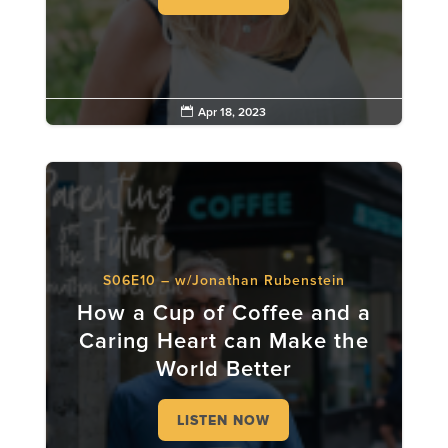

Apr 18, 2023
S06E10 – w/Jonathan Rubenstein
How a Cup of Coffee and a
Caring Heart can Make the
World Better
LISTEN NOW