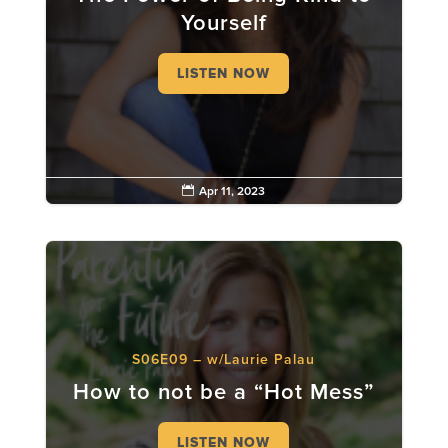
Yourself
LISTEN NOW

Apr 11, 2023
S06E09 – w/Laurie Palau
How to not be a “Hot Mess”
LISTEN NOW