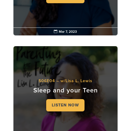

Mar 7, 2023
S06E04 – w/Lisa L. Lewis
Sleep and your Teen
LISTEN NOW