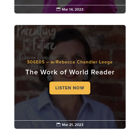

Mar 14, 2023
S06E05 – w/Rebecca Chandler Leege
The Work of World Reader
LISTEN NOW

Mar 21, 2023