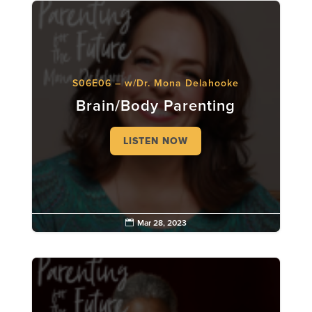
S06E06 – w/Dr. Mona Delahooke
Brain/Body Parenting
LISTEN NOW

Mar 28, 2023