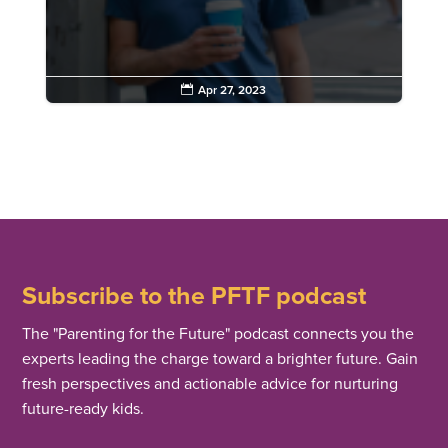

Apr 27, 2023
Subscribe to the PFTF podcast
The "Parenting for the Future" podcast connects you the
experts leading the charge toward a brighter future. Gain
fresh perspectives and actionable advice for nurturing
future-ready kids.