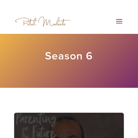
Season 6