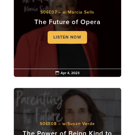
S06E07 – w/Marcia Sells
The Future of Opera
LISTEN NOW

Apr 4, 2023
S06E08 – w/Susan Verde
The Power of Being Kind to