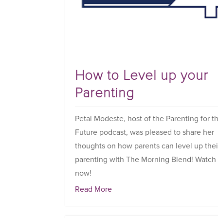
How to Level up your
Parenting
Petal Modeste, host of the Parenting for t
Future podcast, was pleased to share her
thoughts on how parents can level up thei
parenting wIth The Morning Blend! Watch
now!
Read More