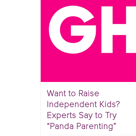
Want to Raise
Independent Kids?
Experts Say to Try
“Panda Parenting”