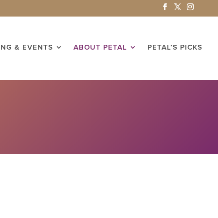
ING & EVENTS
ABOUT PETAL
PETAL’S PICKS