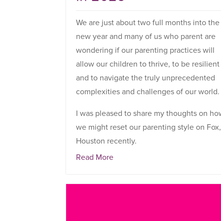
We are just about two full months into the
new year and many of us who parent are
wondering if our parenting practices will
allow our children to thrive, to be resilient
and to navigate the truly unprecedented
complexities and challenges of our world.
I was pleased to share my thoughts on h
we might reset our parenting style on Fox
Houston recently.
Read More