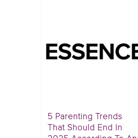
5 Parenting Trends
That Should End In