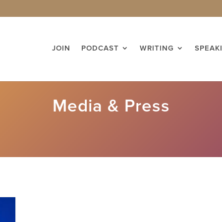
JOIN
PODCAST
WRITING
SPEAK
Media & Press