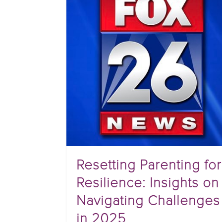
Resetting Parenting for
Resilience: Insights on
Navigating Challenges
in 2025