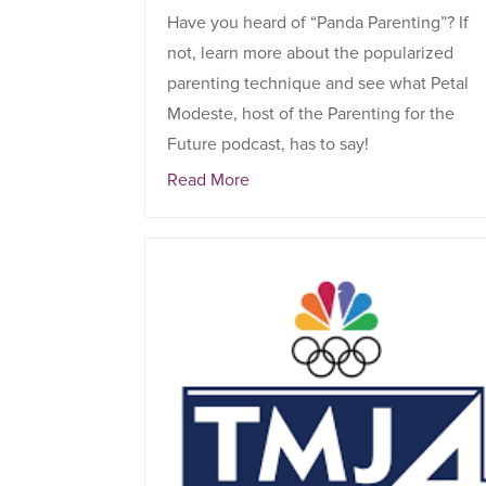
Have you heard of “Panda Parenting”? If
not, learn more about the popularized
parenting technique and see what Petal
Modeste, host of the Parenting for the
Future podcast, has to say!
Read More