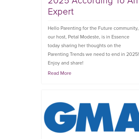
2025 According To An
Expert
Hello Parenting for the Future community,
our host, Petal Modeste, is in Essence
today sharing her thoughts on the
Parenting Trends we need to end in 2025
Enjoy and share!
Read More