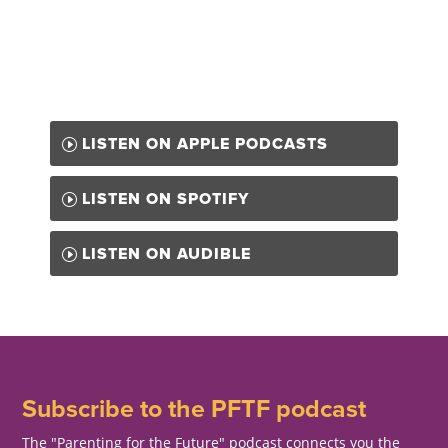
LISTEN ON APPLE PODCASTS
LISTEN ON SPOTIFY
LISTEN ON AUDIBLE
Subscribe to the PFTF podcast
The "Parenting for the Future" podcast connects you the