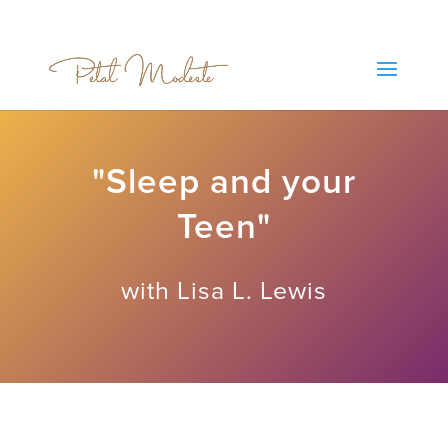
"Sleep and your
Teen"
with Lisa L. Lewis