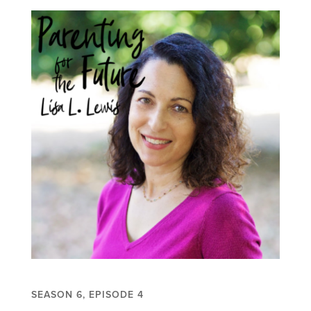
SEASON 6, EPISODE 4