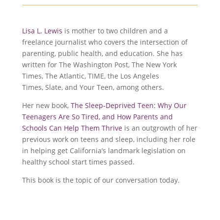
Lisa L. Lewis
is mother to two children and a
freelance journalist who covers the intersection of
parenting, public health, and education. She has
written for The Washington Post, The New York
Times, The Atlantic, TIME, the Los Angeles
Times, Slate, and Your Teen, among others.
Her new book,
The Sleep-Deprived Teen: Why Our
Teenagers Are So Tired, and How Parents and
Schools Can Help Them Thrive
is an outgrowth of her
previous work on teens and sleep, including her role
in helping get California’s landmark legislation on
healthy school start times passed.
This book is the topic of our conversation today.