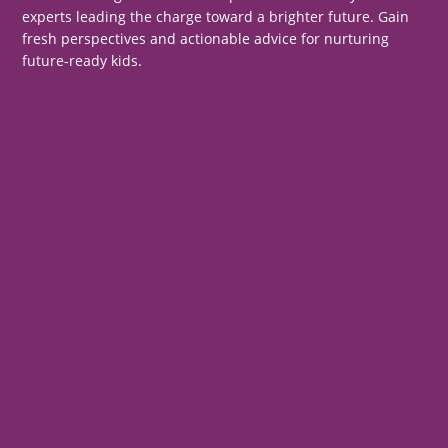
experts leading the charge toward a brighter future. Gain
fresh perspectives and actionable advice for nurturing
future-ready kids.