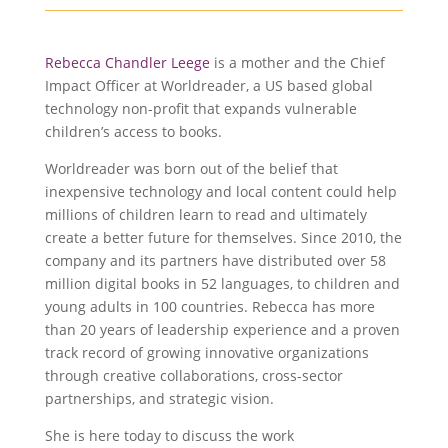
Rebecca Chandler Leege
is a mother and the Chief
Impact Officer at Worldreader, a US based global
technology non-profit that expands vulnerable
children’s access to books.
Worldreader was born out of the belief that
inexpensive technology and local content could help
millions of children learn to read and ultimately
create a better future for themselves. Since 2010, the
company and its partners have distributed over 58
million digital books in 52 languages, to children and
young adults in 100 countries. Rebecca has more
than 20 years of leadership experience and a proven
track record of growing innovative organizations
through creative collaborations, cross-sector
partnerships, and strategic vision.
She is here today to discuss the work