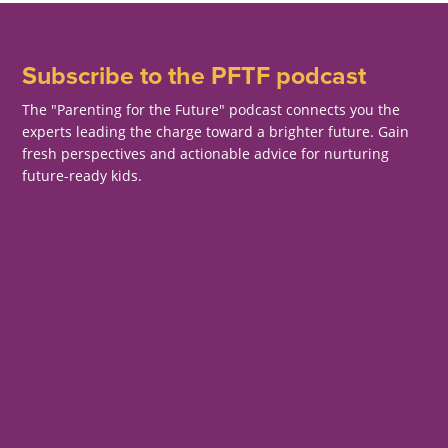
Subscribe to the PFTF podcast
The "Parenting for the Future" podcast connects you the
experts leading the charge toward a brighter future. Gain
fresh perspectives and actionable advice for nurturing
future-ready kids.