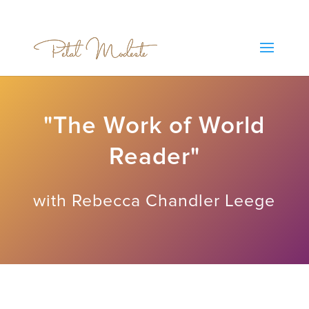
"The Work of World
Reader"
with Rebecca Chandler Leege