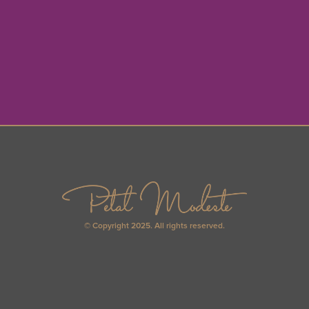
© Copyright 2025. All rights reserved.