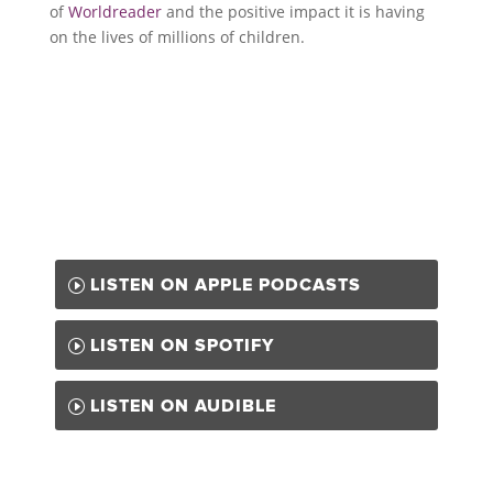
of
Worldreader
and the positive impact it is having
on the lives of millions of children.
LISTEN ON APPLE PODCASTS
LISTEN ON SPOTIFY
LISTEN ON AUDIBLE