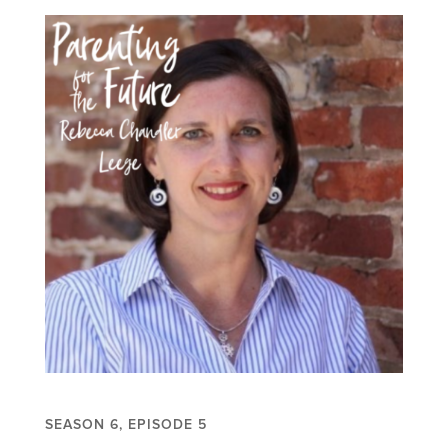
SEASON 6, EPISODE 5