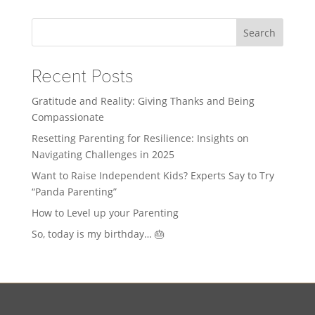
Search
Recent Posts
Gratitude and Reality: Giving Thanks and Being
Compassionate
Resetting Parenting for Resilience: Insights on
Navigating Challenges in 2025
Want to Raise Independent Kids? Experts Say to Try
“Panda Parenting”
How to Level up your Parenting
So, today is my birthday… 🎂