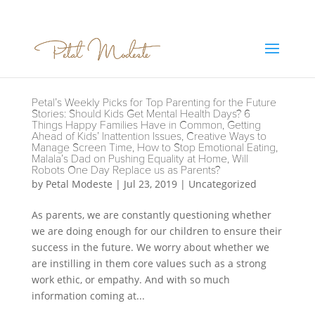
Petal’s Weekly Picks for Top Parenting for the Future
Stories: Should Kids Get Mental Health Days? 6
Things Happy Families Have in Common, Getting
Ahead of Kids’ Inattention Issues, Creative Ways to
Manage Screen Time, How to Stop Emotional Eating,
Malala’s Dad on Pushing Equality at Home, Will
Robots One Day Replace us as Parents?
by
Petal Modeste
|
Jul 23, 2019
|
Uncategorized
As parents, we are constantly questioning whether
we are doing enough for our children to ensure their
success in the future. We worry about whether we
are instilling in them core values such as a strong
work ethic, or empathy. And with so much
information coming at...