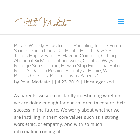
Petal’s Weekly Picks for Top Parenting for the Future
Stories: Should Kids Get Mental Health Days? 6
Things Happy Families Have in Common, Getting
Ahead of Kids’ Inattention Issues, Creative Ways to
Manage Screen Time, How to Stop Emotional Eating,
Malala’s Dad on Pushing Equality at Home, Will
Robots One Day Replace us as Parents?
by
Petal Modeste
|
Jul 23, 2019
|
Uncategorized
As parents, we are constantly questioning whether
we are doing enough for our children to ensure their
success in the future. We worry about whether we
are instilling in them core values such as a strong
work ethic, or empathy. And with so much
information coming at...