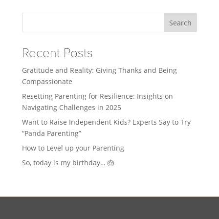
Search
Recent Posts
Gratitude and Reality: Giving Thanks and Being
Compassionate
Resetting Parenting for Resilience: Insights on
Navigating Challenges in 2025
Want to Raise Independent Kids? Experts Say to Try
“Panda Parenting”
How to Level up your Parenting
So, today is my birthday… 🎂