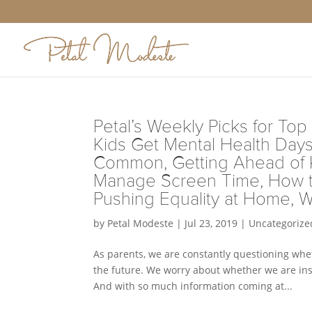
Petal’s Weekly Picks for Top
Kids Get Mental Health Day
Common, Getting Ahead of Ki
Manage Screen Time, How to
Pushing Equality at Home, W
by
Petal Modeste
|
Jul 23, 2019
|
Uncategorize
As parents, we are constantly questioning whe
the future. We worry about whether we are inst
And with so much information coming at...