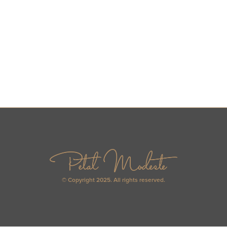
© Copyright 2025. All rights reserved.