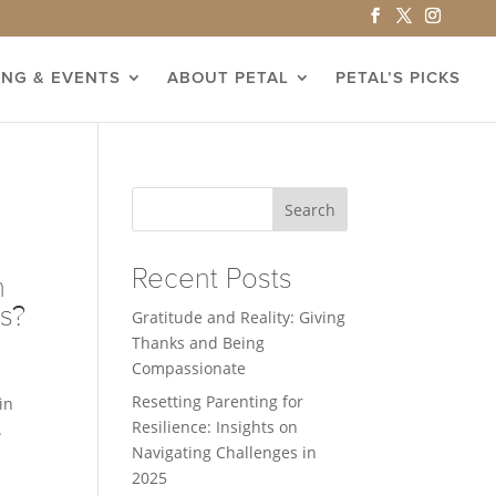
ING & EVENTS
ABOUT PETAL
PETAL’S PICKS
Search
Recent Posts
n
ts?
Gratitude and Reality: Giving
Thanks and Being
Compassionate
Resetting Parenting for
in
Resilience: Insights on
.
Navigating Challenges in
2025