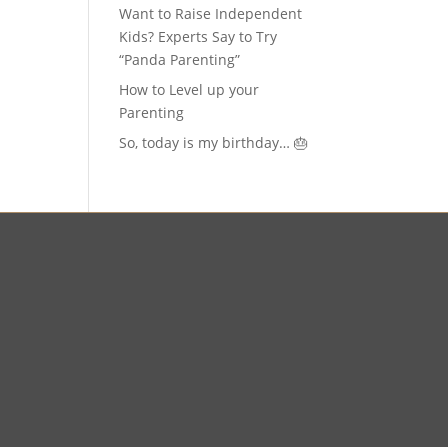
Want to Raise Independent
Kids? Experts Say to Try
“Panda Parenting”
How to Level up your
Parenting
So, today is my birthday… 🎂