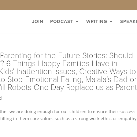
JOIN
PODCAST
WRITING
SPEAK
 Parenting for the Future Stories: Should
s? 6 Things Happy Families Have in
ds’ Inattention Issues, Creative Ways to
 Stop Emotional Eating, Malala’s Dad o
ill Robots One Day Replace us as Paren
d
ther we are doing enough for our children to ensure their success 
illing in them core values such as a strong work ethic, or empathy