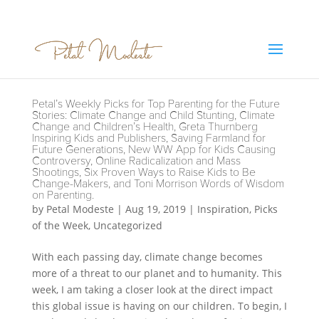
Petal’s Weekly Picks for Top Parenting for the Future
Stories: Climate Change and Child Stunting, Climate
Change and Children’s Health, Greta Thurnberg
Inspiring Kids and Publishers, Saving Farmland for
Future Generations, New WW App for Kids Causing
Controversy, Online Radicalization and Mass
Shootings, Six Proven Ways to Raise Kids to Be
Change-Makers, and Toni Morrison Words of Wisdom
on Parenting.
by
Petal Modeste
|
Aug 19, 2019
|
Inspiration
,
Picks
of the Week
,
Uncategorized
With each passing day, climate change becomes
more of a threat to our planet and to humanity. This
week, I am taking a closer look at the direct impact
this global issue is having on our children. To begin, I