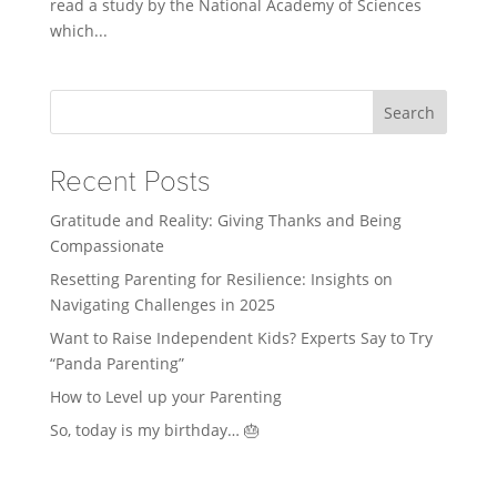
read a study by the National Academy of Sciences
which...
Search
Recent Posts
Gratitude and Reality: Giving Thanks and Being
Compassionate
Resetting Parenting for Resilience: Insights on
Navigating Challenges in 2025
Want to Raise Independent Kids? Experts Say to Try
“Panda Parenting”
How to Level up your Parenting
So, today is my birthday… 🎂