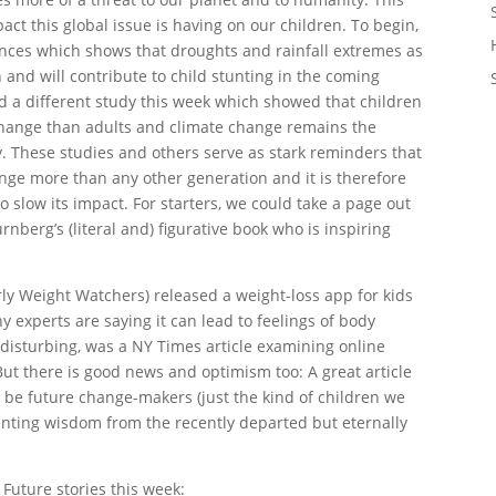
pact this global issue is having on our children. To begin,
ences which shows that droughts and rainfall extremes as
n and will contribute to child stunting in the coming
d a different study this week which showed that children
 change than adults and climate change remains the
ry. These studies and others serve as stark reminders that
hange more than any other generation and it is therefore
 slow its impact. For starters, we could take a page out
rnberg’s (literal and) figurative book who is inspiring
ly Weight Watchers) released a weight-loss app for kids
 experts are saying it can lead to feelings of body
y disturbing, was a NY Times article examining online
But there is good news and optimism too: A great article
to be future change-makers (just the kind of children we
enting wisdom from the recently departed but eternally
 Future stories this week: