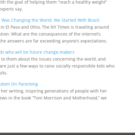
th the goal of helping them “reach a healthy weight”
experts say.
Was Changing the World. We Started With Brazil.
 in El Paso and Ohio, The NY Times is traveling around
estion: What are the consequences of the internet’s
d the answers are far exceeding anyone’s expectations.
kids who will be future change-makers
lk to them about the issues concerning the world, and
re just a few ways to raise socially responsible kids who
lts.
isdom On Parenting
her writing, inspiring generations of people with her
views in the book “Toni Morrison and Motherhood,” we