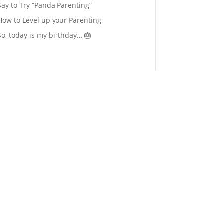
Say to Try “Panda Parenting”
How to Level up your Parenting
So, today is my birthday… 🎂