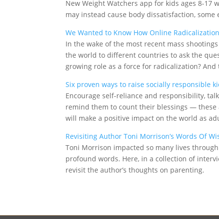
New Weight Watchers app for kids ages 8-17 wi
may instead cause body dissatisfaction, some 
We Wanted to Know How Online Radicalization 
In the wake of the most recent mass shootings
the world to different countries to ask the qu
growing role as a force for radicalization? An
Six proven ways to raise socially responsible 
Encourage self-reliance and responsibility, ta
remind them to count their blessings — these a
will make a positive impact on the world as adu
Revisiting Author Toni Morrison’s Words Of W
Toni Morrison impacted so many lives through 
profound words. Here, in a collection of inter
revisit the author’s thoughts on parenting.