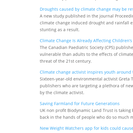
Droughts caused by climate change may be resp
A new study published in the journal Proceedi
climate change induced drought and rainfall ex
stunting as a result.
Climate Change Is Already Affecting Children’s
The Canadian Paediatric Society (CPS) publish
vulnerable than adults to the effects of climat
threat of the 21st century.
Climate change activist inspires youth around
Sixteen-year-old environmental activist Greta
publishers who are targeting a plethora of new 
by the climate activist.
Saving Farmland for Future Generations
UK non profit Biodynamic Land Trust is taking
back in the hands of people who do so much mo
New Weight Watchers app for kids could cause ‘