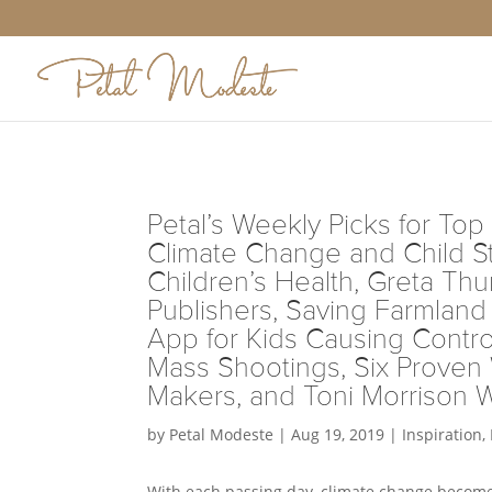
Petal’s Weekly Picks for Top 
Climate Change and Child S
Children’s Health, Greta Thu
Publishers, Saving Farmlan
App for Kids Causing Contro
Mass Shootings, Six Proven
Makers, and Toni Morrison 
by
Petal Modeste
|
Aug 19, 2019
|
Inspiration
,
With each passing day, climate change becomes