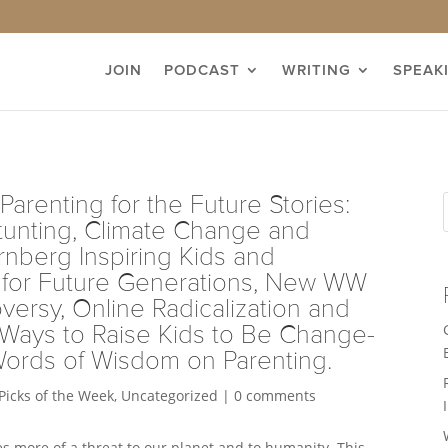
JOIN
PODCAST
WRITING
SPEAK
Parenting for the Future Stories:
tunting, Climate Change and
rnberg Inspiring Kids and
d for Future Generations, New WW
versy, Online Radicalization and
 Ways to Raise Kids to Be Change-
Words of Wisdom on Parenting.
Picks of the Week
,
Uncategorized
|
0 comments
 more of a threat to our planet and to humanity. This