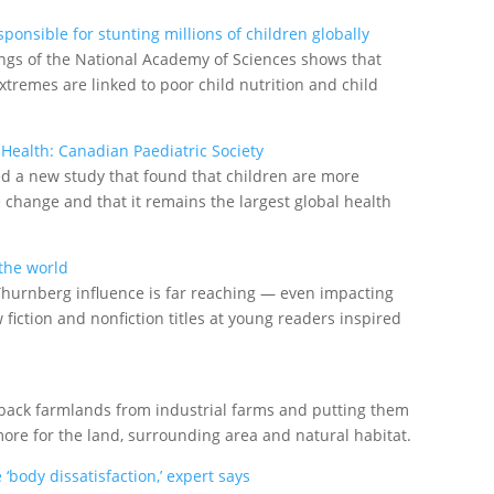
onsible for stunting millions of children globally
ngs of the National Academy of Sciences shows that
tremes are linked to poor child nutrition and child
 Health: Canadian Paediatric Society
ed a new study that found that children are more
e change and that it remains the largest global health
 the world
 Thurnberg influence is far reaching — even impacting
fiction and nonfiction titles at young readers inspired
 back farmlands from industrial farms and putting them
re for the land, surrounding area and natural habitat.
body dissatisfaction,’ expert says