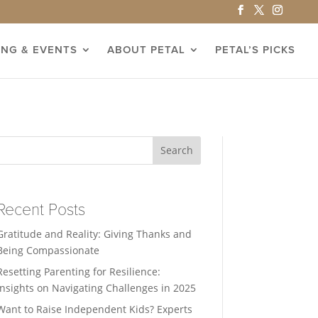
ING & EVENTS
ABOUT PETAL
PETAL’S PICKS
Search
Recent Posts
Gratitude and Reality: Giving Thanks and
Being Compassionate
Resetting Parenting for Resilience:
Insights on Navigating Challenges in 2025
Want to Raise Independent Kids? Experts