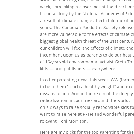
week, I am taking a closer look at the direct im
I read a study by the National Academy of Sci
a result of climate change affect child nutritio
years. The Canadian Paediatric Society release
are more vulnerable to the effects of climate
biggest global health threat of the 21st centu
our children will feel the effects of climate c
incumbent upon us as parents to do our best to
of 16-year-old environmental activist Greta Thu
kids — and publishers — everywhere.
In other parenting news this week, WW (former
to help them “reach a healthy weight” and many
dissatisfaction. And in the realm of the deepl
radicalization in countries around the world. 
on six ways to raise socially responsible kids 
want to raise here at PFTF) and wonderful par
relevant, Toni Morrison.
Here are my picks for the top Parenting for the