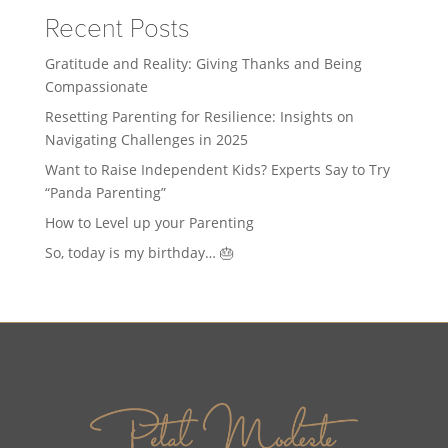
Recent Posts
Gratitude and Reality: Giving Thanks and Being
Compassionate
Resetting Parenting for Resilience: Insights on
Navigating Challenges in 2025
Want to Raise Independent Kids? Experts Say to Try
“Panda Parenting”
How to Level up your Parenting
So, today is my birthday… 🎂