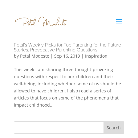
Petal’s Weekly Picks for Top Parenting for the Future
Stories: Provocative Parenting Questions
by
Petal Modeste
|
Sep 16, 2019
|
Inspiration
This week I am sharing three thought-provoking
questions with respect to our children and their
well-being, including whether some of us should be
allowed to have children. I also read a series of
articles that focus on some of the phenomena that
impact childhood...
Search