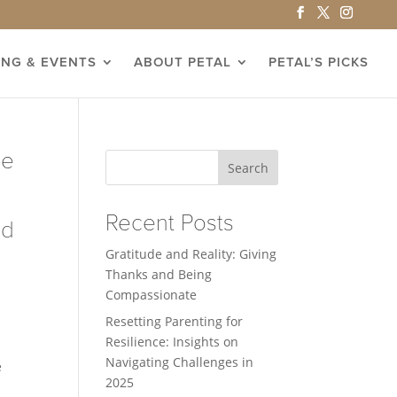
ING & EVENTS
ABOUT PETAL
PETAL’S PICKS
he
Search
Recent Posts
nd
Gratitude and Reality: Giving
Thanks and Being
Compassionate
Resetting Parenting for
Resilience: Insights on
Navigating Challenges in
e
2025