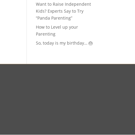
Want to Raise Independent
Kids? Experts Say to Try
“Panda Parenting”
How to Level up your
Parenting
So, today is my birthday… 🎂