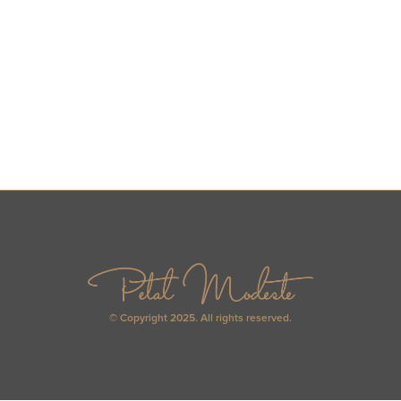
© Copyright 2025. All rights reserved.