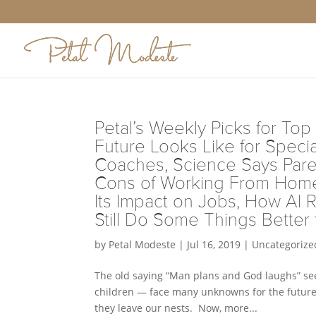
Petal’s Weekly Picks for Top
Future Looks Like for Speci
Coaches, Science Says Paren
Cons of Working From Home,
Its Impact on Jobs, How AI 
Still Do Some Things Better
by
Petal Modeste
|
Jul 16, 2019
|
Uncategorize
The old saying “Man plans and God laughs” see
children — face many unknowns for the future.
they leave our nests. Now, more...