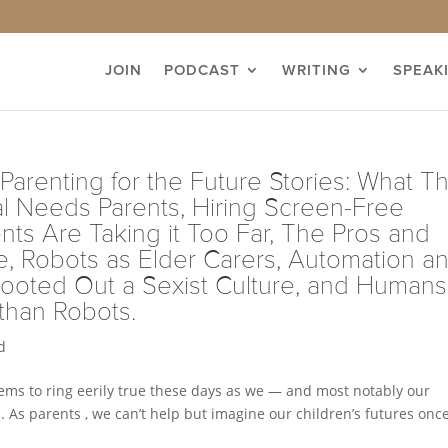
JOIN
PODCAST
WRITING
SPEAK
 Parenting for the Future Stories: What T
al Needs Parents, Hiring Screen-Free
ts Are Taking it Too Far, The Pros and
 Robots as Elder Carers, Automation a
Rooted Out a Sexist Culture, and Humans
 than Robots.
d
ms to ring eerily true these days as we — and most notably our
 As parents , we can’t help but imagine our children’s futures onc