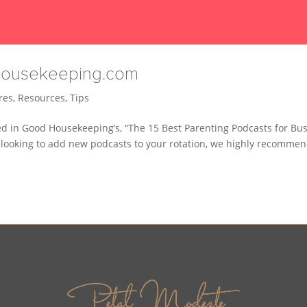
dhousekeeping.com
res
,
Resources
,
Tips
d in Good Housekeeping’s, “The 15 Best Parenting Podcasts for Bu
 looking to add new podcasts to your rotation, we highly recommen