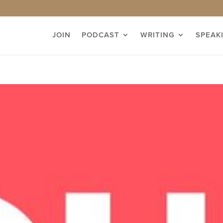
JOIN
PODCAST
WRITING
SPEAK