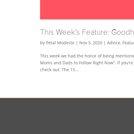
This Week’s Feature: Goo
by
Petal Modeste
|
Nov 5, 2020
|
Advice
,
Featu
This week we had the honor of being mentione
Moms and Dads to Follow Right Now”. If you’re
check out: The 15...