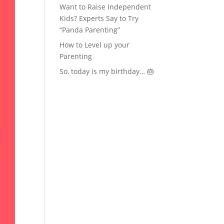
Want to Raise Independent
Kids? Experts Say to Try
“Panda Parenting”
How to Level up your
Parenting
So, today is my birthday… 🎂