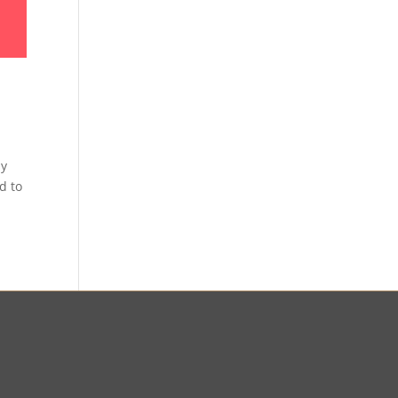
sy
d to