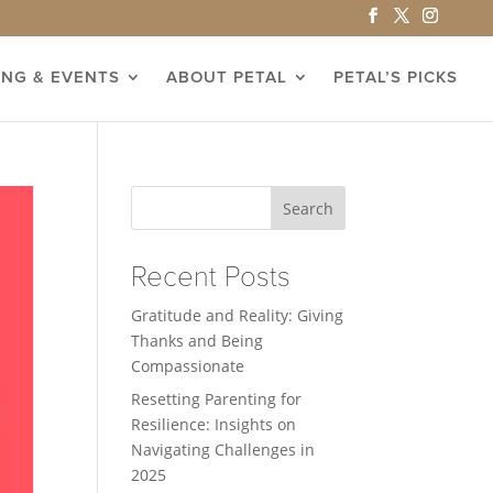
ING & EVENTS
ABOUT PETAL
PETAL’S PICKS
Search
Recent Posts
Gratitude and Reality: Giving
Thanks and Being
Compassionate
Resetting Parenting for
Resilience: Insights on
Navigating Challenges in
2025