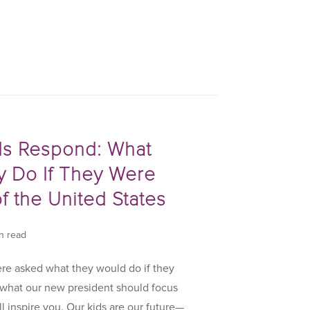
ds Respond: What
 Do If They Were
f the United States
in read
e asked what they would do if they
 what our new president should focus
ll inspire you. Our kids are our future—