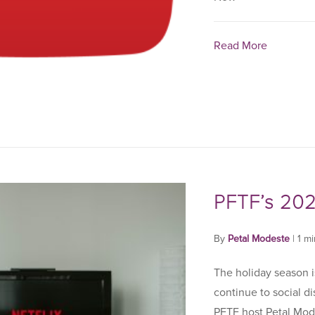
Read More
PFTF’s 202
By
Petal Modeste
|
1 m
The holiday season is
continue to social d
PFTF host Petal Mod