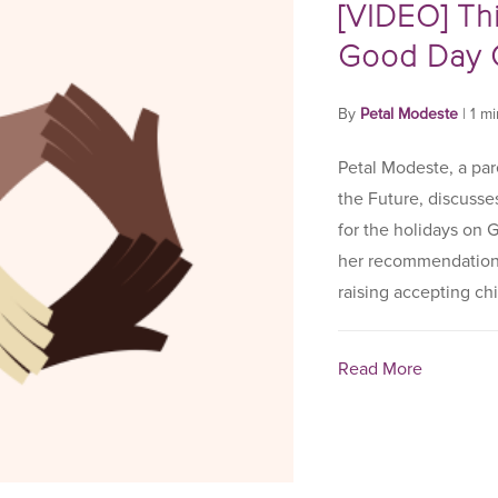
[VIDEO] Th
Good Day 
By
Petal Modeste
|
1 m
Petal Modeste, a par
the Future, discusse
for the holidays on
her recommendations
raising accepting chil
Read More