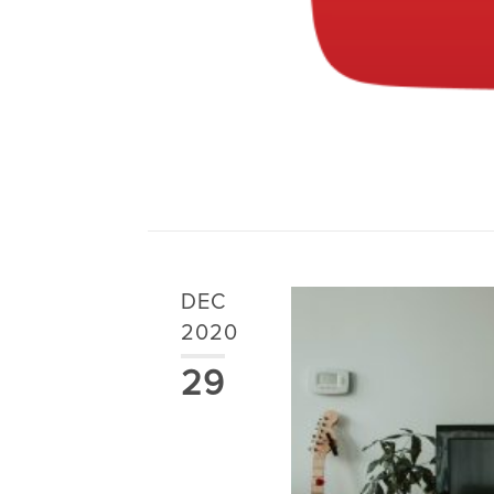
DEC
2020
29