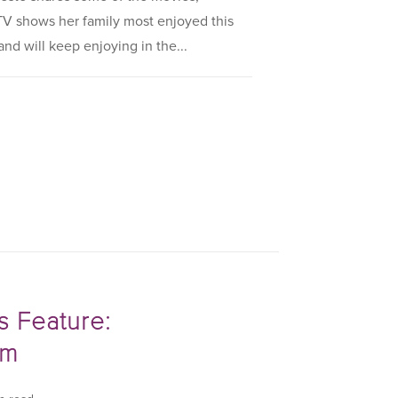
V shows her family most enjoyed this
nd will keep enjoying in the...
s Feature:
om