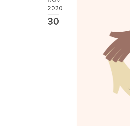
NOV
2020
30