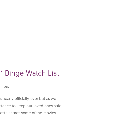
1 Binge Watch List
in read
 nearly officially over but as we
istance to keep our loved ones safe,
este shares some of the movies,