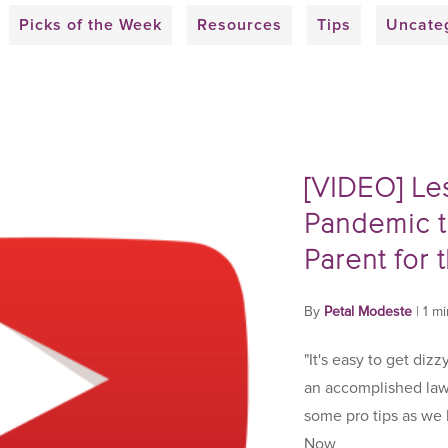
Picks of the Week
Resources
Tips
Uncate
[VIDEO] Le
Pandemic t
Parent for 
By
Petal Modeste
|
1 m
"It's easy to get dizz
an accomplished law
some pro tips as we
Now