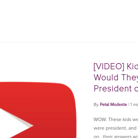
[VIDEO] Ki
Would They
President o
By
Petal Modeste
|
1 m
WOW. These kids wer
were president, and
on...their answers wi