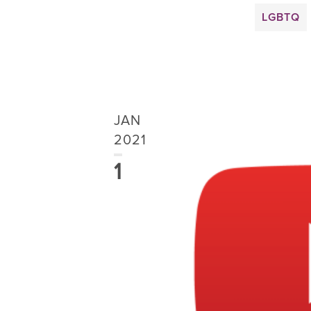
LGBTQ
JAN
2021
1