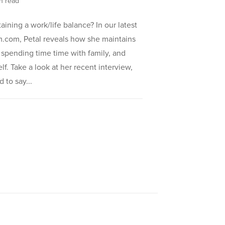
in read
ining a work/life balance? In our latest
m.com, Petal reveals how she maintains
, spending time time with family, and
elf. Take a look at her recent interview,
 to say...