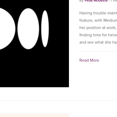
By
Petal Modeste
|
1 m
Having trouble mainta
feature, with Mediu
her position at work
finding time for hers
and see what she had
Read More