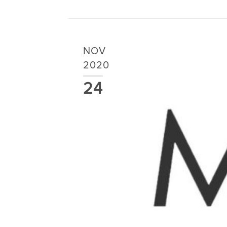
NOV
2020
24