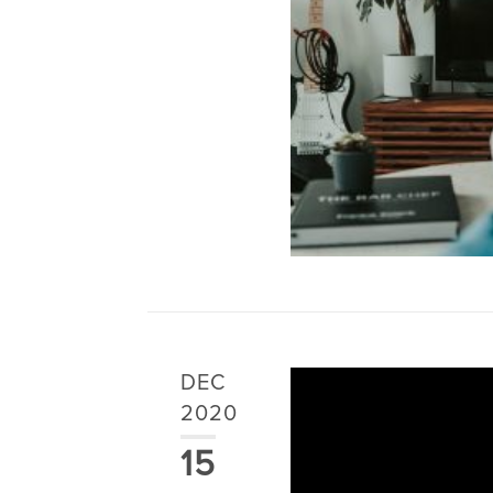
DEC
2020
15