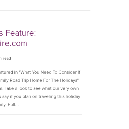
s Feature:
re.com
in read
atured in "What You Need To Consider If
amily Road Trip Home For The Holidays"
 Take a look to see what our very own
say if you plan on traveling this holiday
y. Full...