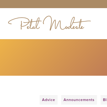
Advice
Announcements
Bl