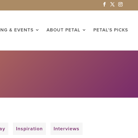
ING & EVENTS
ABOUT PETAL
PETAL’S PICKS
ay
Inspiration
Interviews