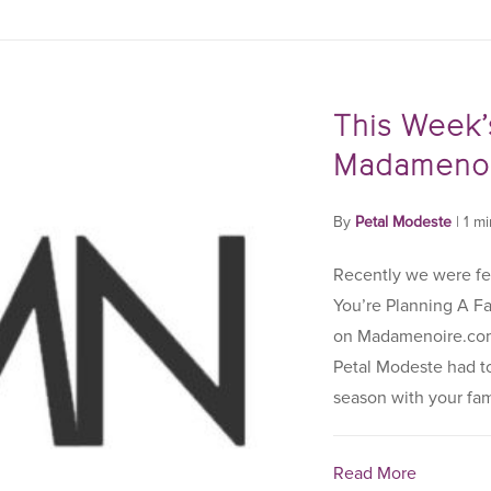
This Week’
Madamenoi
By
Petal Modeste
|
1 m
Recently we were fe
You’re Planning A F
on Madamenoire.com.
Petal Modeste had to 
season with your famil
Read More