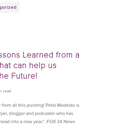
gorized
ssons Learned from a
hat can help us
the Future!
in read
y from all this pivoting! Petal Modeste is
yer, blogger and podcaster who has
 head into a new year." -FOX 24 News