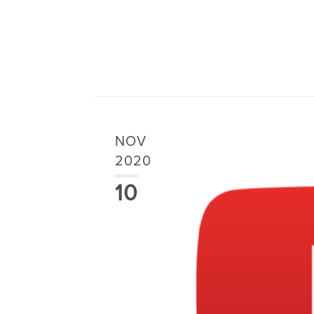
NOV
2020
10