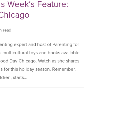
is Week’s Feature:
Chicago
in read
enting expert and host of Parenting for
s multicultural toys and books available
 Good Day Chicago. Watch as she shares
 for this holiday season. Remember,
dren, starts...