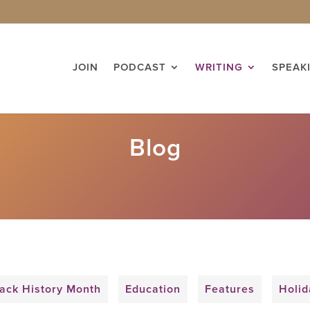
JOIN
PODCAST
WRITING
SPEAK
Blog
ack History Month
Education
Features
Holid