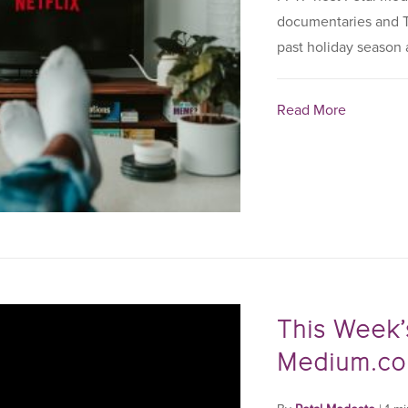
documentaries and T
past holiday season a
Read More
This Week’
Medium.c