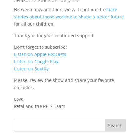
Season 2 starts January 28!
Between now and then, we will continue to
share
stories about those working to shape a better future
for all our children.
Thank you for your continued support.
Don’t forget to subscribe:
Listen on Apple Podcasts
Listen on Google Play
Listen on Spotify
Please, review the show and share your favorite
episodes.
Love,
Petal and the PFTF Team
Search