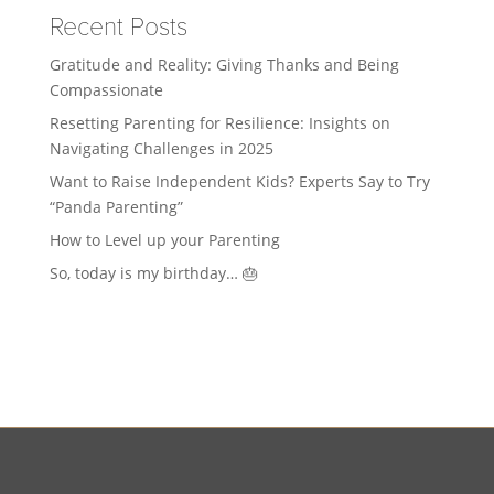
Recent Posts
Gratitude and Reality: Giving Thanks and Being
Compassionate
Resetting Parenting for Resilience: Insights on
Navigating Challenges in 2025
Want to Raise Independent Kids? Experts Say to Try
“Panda Parenting”
How to Level up your Parenting
So, today is my birthday… 🎂