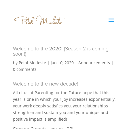
Welcome to the 2020! (Season 2 is coming
soon!)
by
Petal Modeste
|
Jan 10, 2020
|
Announcements
|
0 comments
Welcome to the new decade!
All of us at Parenting for the Future hope that this
year is one in which your joy increases exponentially,
your work deeply satisfies you, your relationships
strengthen and sustain you and your unique and
positive impact is amplified!