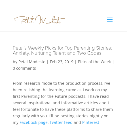
Petal’s Weekly Picks for Top Parenting Stories:
Anxiety, Nurturing Talent and Two Codes
by
Petal Modeste
|
Feb 23, 2019
|
Picks of the Week
|
0 comments
From research mode to the production process, I’ve
been relishing the learning curve as I work on my
first Parenting for the Future podcasts. I have read
several inspirational and informative articles and I
feel fortunate to have these platforms to share them
regularly with you. I’ll be posting stories nightly on
my
Facebook page
,
Twitter feed
and
Pinterest