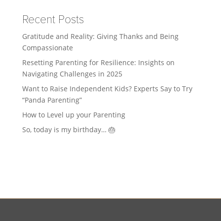
Recent Posts
Gratitude and Reality: Giving Thanks and Being
Compassionate
Resetting Parenting for Resilience: Insights on
Navigating Challenges in 2025
Want to Raise Independent Kids? Experts Say to Try
“Panda Parenting”
How to Level up your Parenting
So, today is my birthday… 🎂