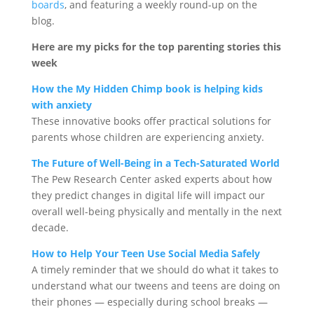
boards
, and featuring a weekly round-up on the
blog.
Here are my picks for the top parenting stories this
week
How the My Hidden Chimp book is helping kids
with anxiety
These innovative books offer practical solutions for
parents whose children are experiencing anxiety.
The Future of Well-Being in a Tech-Saturated World
The Pew Research Center asked experts about how
they predict changes in digital life will impact our
overall well-being physically and mentally in the next
decade.
How to Help Your Teen Use Social Media Safely
A timely reminder that we should do what it takes to
understand what our tweens and teens are doing on
their phones — especially during school breaks —