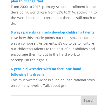
plan to change that
From 2000 to 2015, primary-school enrollment in the
developing world rose from 83% to 91%, according to
the World Economic Forum. But there is still much to
do.
5 ways parents can help develop children’s talents
Love how this article points out that Mozart’s father
was a composer. As parents, it’s up to us to nurture
our children’s talents to the best of our abilities and
encourage them to put in the hard work to
accomplish their goals.
6-year-old wrestler with no feet, one hand
following his dream
This must-watch video is such an inspirational story
on so many levels… Talk about grit!
Search