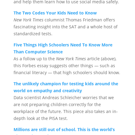
and help them learn how to use social media safely.
The Two Codes Your Kids Need to Know
New York Times
columnist Thomas Friedman offers
fascinating insight into the SAT and a whole host of
standardized tests.
Five Things High Schoolers Need To Know More
Than Computer Science
As a follow up to the
New York Times
article (above),
this Forbes essay suggests other things — such as
financial literacy — that high schoolers should know.
The unlikely champion for testing kids around the
world on empathy and creativity
Data scientist Andreas Schleicher worries that we
are not preparing children correctly for the
workplace of the future. This piece also takes an in-
depth look at the PISA test.
Millions are still out of school. This is the world’s