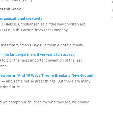
es this week
organizational creativity
O Niels B. Christiansen said, “the way children act
m CEOs in this article from Fast Company.
s list from Woman’s Day give them a dose a reality.
n like kindergartners if we want to succeed
to pick the most important invention of the last
rten.
 Newborns (And 10 Ways They’re Breaking New Ground)
s — and some not so great things. But there are many
r the future.
ld we accept our children for who they are, we should