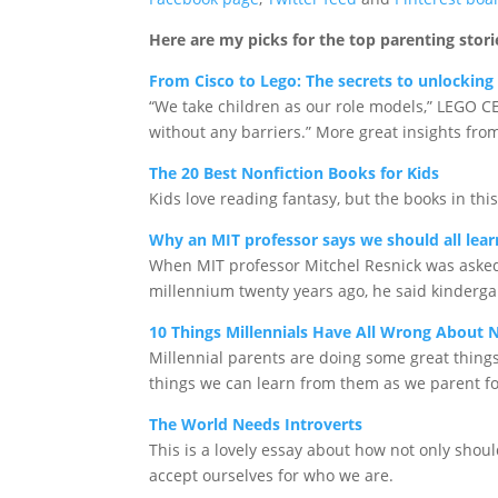
Here are my picks for the top parenting stori
From Cisco to Lego: The secrets to unlocking 
“We take children as our role models,” LEGO CE
without any barriers.” More great insights fro
The 20 Best Nonfiction Books for Kids
Kids love reading fantasy, but the books in thi
Why an MIT professor says we should all lear
When MIT professor Mitchel Resnick was asked 
millennium twenty years ago, he said kinderga
10 Things Millennials Have All Wrong About
Millennial parents are doing some great thing
things we can learn from them as we parent fo
The World Needs Introverts
This is a lovely essay about how not only shou
accept ourselves for who we are.