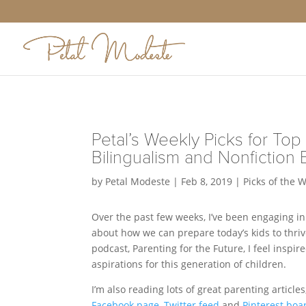
Petal’s Weekly Picks for Top 
Bilingualism and Nonfiction 
by
Petal Modeste
|
Feb 8, 2019
|
Picks of the 
Over the past few weeks, I’ve been engaging in
about how we can prepare today’s kids to thriv
podcast, Parenting for the Future, I feel insp
aspirations for this generation of children.
I’m also reading lots of great parenting article
Facebook page
,
Twitter feed
and
Pinterest boa