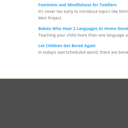
Feminism and Mindfulness for Toddlers
It’s never too early to introduce topics like 
Men Project.
Babies Who Hear 2 Languages At Home Devel
Teaching your child more than one language a
Let Children Get Bored Again
In today’s overscheduled world, there are benef