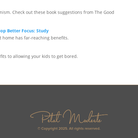
feminism. Check out these book suggestions from The Good
op Better Focus: Study
t home has far-reaching benefits.
its to allowing your kids to get bored.
© Copyright 2025. All rights reserved.