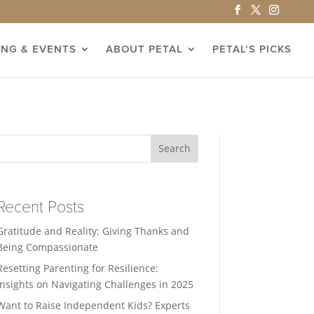
ING & EVENTS
ABOUT PETAL
PETAL’S PICKS
Search
Recent Posts
Gratitude and Reality: Giving Thanks and
Being Compassionate
Resetting Parenting for Resilience:
Insights on Navigating Challenges in 2025
Want to Raise Independent Kids? Experts