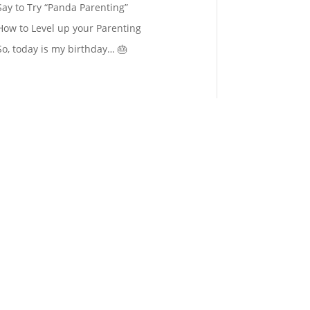
Say to Try “Panda Parenting”
How to Level up your Parenting
So, today is my birthday… 🎂