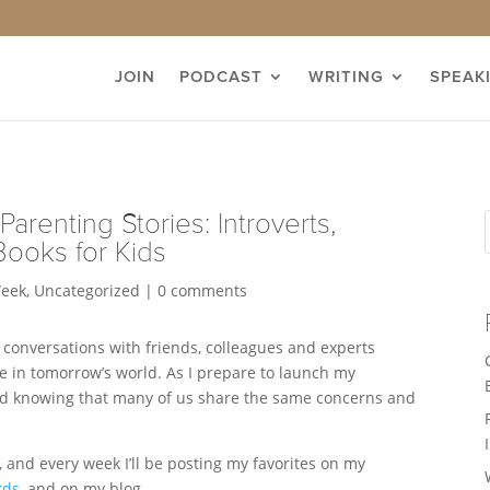
JOIN
PODCAST
WRITING
SPEAK
Parenting Stories: Introverts,
Books for Kids
Week
,
Uncategorized
|
0 comments
 conversations with friends, colleagues and experts
e in tomorrow’s world. As I prepare to launch my
ired knowing that many of us share the same concerns and
s, and every week I’ll be posting my favorites on my
rds
, and on my blog.