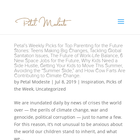
Petal’s Weekly Picks for Top Parenting for the Future
Stories: Teens Making Big Changes, Tackling Global
Sanitation Issues, The Future of Work-Life Balance, 6
New Space Jobs for the Future, Why Kids Need a
Side Hustle, Getting Your Kids to Move This Summer,
Avoiding the “Summer Slide,” and How Cow Farts Are
Contributing to Climate Change.
by
Petal Modeste
|
Jul 8, 2019
|
Inspiration
,
Picks of
the Week
,
Uncategorized
We are inundated daily by news of crises the world
over — the perils of climate change, war and
genocide, political corruption — just to name a few.
For this reason, it’s not unusual to be anxious about
the world our children stand to inherit, and what
we...