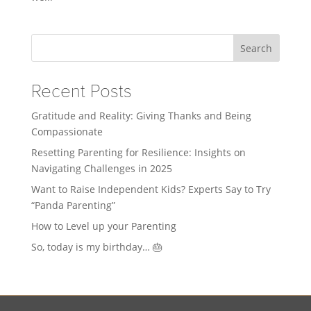
Search
Recent Posts
Gratitude and Reality: Giving Thanks and Being
Compassionate
Resetting Parenting for Resilience: Insights on
Navigating Challenges in 2025
Want to Raise Independent Kids? Experts Say to Try
“Panda Parenting”
How to Level up your Parenting
So, today is my birthday… 🎂