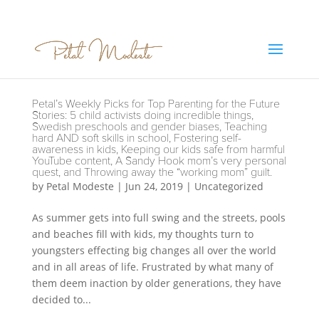
Petal’s Weekly Picks for Top Parenting for the Future
Stories: 5 child activists doing incredible things,
Swedish preschools and gender biases, Teaching
hard AND soft skills in school, Fostering self-
awareness in kids, Keeping our kids safe from harmful
YouTube content, A Sandy Hook mom’s very personal
quest, and Throwing away the “working mom” guilt.
by
Petal Modeste
|
Jun 24, 2019
|
Uncategorized
As summer gets into full swing and the streets, pools
and beaches fill with kids, my thoughts turn to
youngsters effecting big changes all over the world
and in all areas of life. Frustrated by what many of
them deem inaction by older generations, they have
decided to...