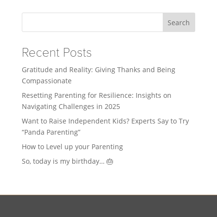
Search
Recent Posts
Gratitude and Reality: Giving Thanks and Being
Compassionate
Resetting Parenting for Resilience: Insights on
Navigating Challenges in 2025
Want to Raise Independent Kids? Experts Say to Try
“Panda Parenting”
How to Level up your Parenting
So, today is my birthday… 🎂