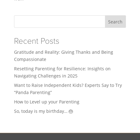
Search
Recent Posts
Gratitude and Reality: Giving Thanks and Being
Compassionate
Resetting Parenting for Resilience: Insights on
Navigating Challenges in 2025
Want to Raise Independent Kids? Experts Say to Try
“Panda Parenting”
How to Level up your Parenting
So, today is my birthday… 🎂