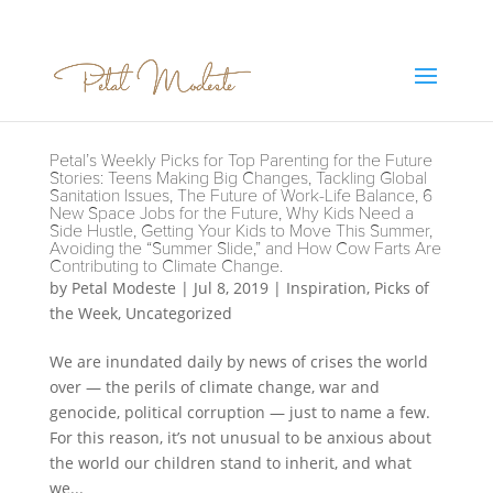
Petal’s Weekly Picks for Top Parenting for the Future
Stories: Teens Making Big Changes, Tackling Global
Sanitation Issues, The Future of Work-Life Balance, 6
New Space Jobs for the Future, Why Kids Need a
Side Hustle, Getting Your Kids to Move This Summer,
Avoiding the “Summer Slide,” and How Cow Farts Are
Contributing to Climate Change.
by
Petal Modeste
|
Jul 8, 2019
|
Inspiration
,
Picks of
the Week
,
Uncategorized
We are inundated daily by news of crises the world
over — the perils of climate change, war and
genocide, political corruption — just to name a few.
For this reason, it’s not unusual to be anxious about
the world our children stand to inherit, and what
we...