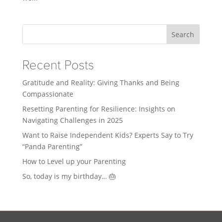
Search
Recent Posts
Gratitude and Reality: Giving Thanks and Being
Compassionate
Resetting Parenting for Resilience: Insights on
Navigating Challenges in 2025
Want to Raise Independent Kids? Experts Say to Try
“Panda Parenting”
How to Level up your Parenting
So, today is my birthday… 🎂