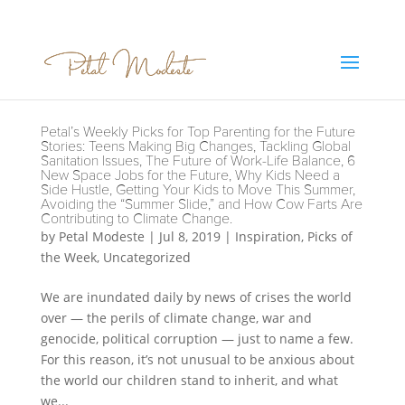
Petal’s Weekly Picks for Top Parenting for the Future
Stories: Teens Making Big Changes, Tackling Global
Sanitation Issues, The Future of Work-Life Balance, 6
New Space Jobs for the Future, Why Kids Need a
Side Hustle, Getting Your Kids to Move This Summer,
Avoiding the “Summer Slide,” and How Cow Farts Are
Contributing to Climate Change.
by
Petal Modeste
|
Jul 8, 2019
|
Inspiration
,
Picks of
the Week
,
Uncategorized
We are inundated daily by news of crises the world
over — the perils of climate change, war and
genocide, political corruption — just to name a few.
For this reason, it’s not unusual to be anxious about
the world our children stand to inherit, and what
we...