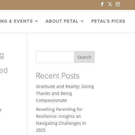
ING & EVENTS
ABOUT PETAL
PETAL’S PICKS
ng
Search
eed
Recent Posts
Gratitude and Reality: Giving
Thanks and Being
Compassionate
Resetting Parenting for
r
Resilience: Insights on
Navigating Challenges in
2025