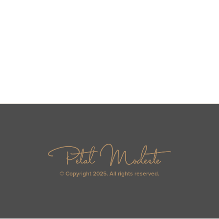
© Copyright 2025. All rights reserved.