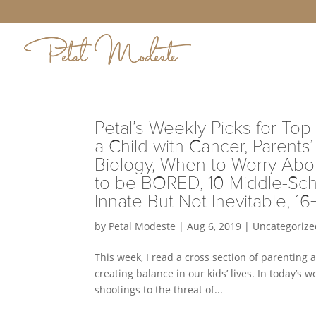
Petal’s Weekly Picks for Top 
a Child with Cancer, Parent
Biology, When to Worry Abou
to be BORED, 10 Middle-Sch
Innate But Not Inevitable, 16
by
Petal Modeste
|
Aug 6, 2019
|
Uncategorize
This week, I read a cross section of parenting 
creating balance in our kids’ lives. In today’s
shootings to the threat of...