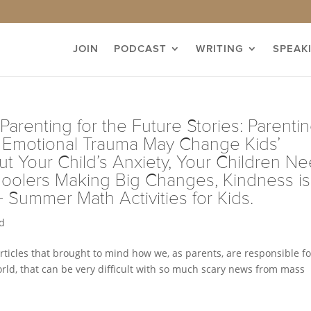
JOIN
PODCAST
WRITING
SPEAK
Parenting for the Future Stories: Parenti
s’ Emotional Trauma May Change Kids’
t Your Child’s Anxiety, Your Children N
oolers Making Big Changes, Kindness is
+ Summer Math Activities for Kids.
d
articles that brought to mind how we, as parents, are responsible fo
 world, that can be very difficult with so much scary news from mass