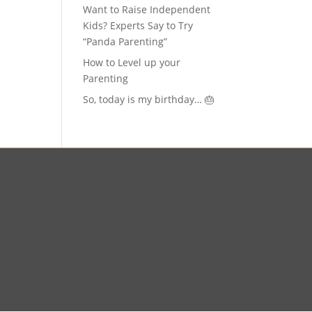
Want to Raise Independent
Kids? Experts Say to Try
“Panda Parenting”
How to Level up your
Parenting
So, today is my birthday… 🎂