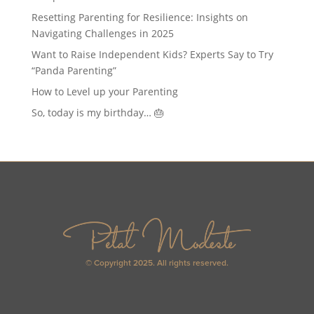
Resetting Parenting for Resilience: Insights on
Navigating Challenges in 2025
Want to Raise Independent Kids? Experts Say to Try
“Panda Parenting”
How to Level up your Parenting
So, today is my birthday… 🎂
© Copyright 2025. All rights reserved.