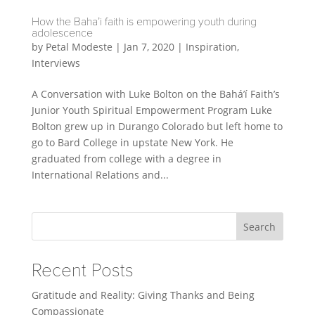
How the Baha’i faith is empowering youth during
adolescence
by
Petal Modeste
|
Jan 7, 2020
|
Inspiration
,
Interviews
A Conversation with Luke Bolton on the Bahá’í Faith’s
Junior Youth Spiritual Empowerment Program Luke
Bolton grew up in Durango Colorado but left home to
go to Bard College in upstate New York. He
graduated from college with a degree in
International Relations and...
Search
Recent Posts
Gratitude and Reality: Giving Thanks and Being
Compassionate