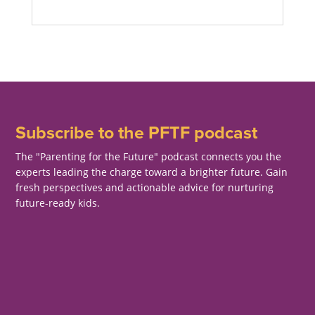
Subscribe to the PFTF podcast
The "Parenting for the Future" podcast connects you the
experts leading the charge toward a brighter future. Gain
fresh perspectives and actionable advice for nurturing
future-ready kids.