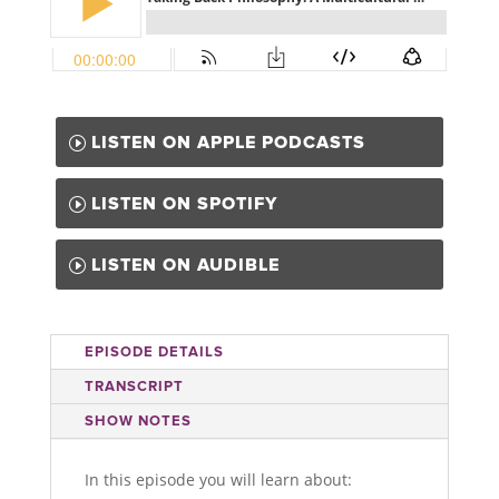
LISTEN ON APPLE PODCASTS
LISTEN ON SPOTIFY
LISTEN ON AUDIBLE
EPISODE DETAILS
TRANSCRIPT
SHOW NOTES
In this episode you will learn about: