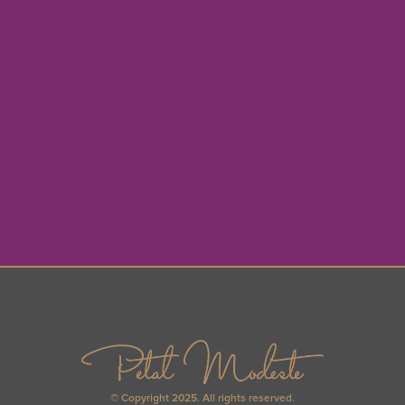
© Copyright 2025. All rights reserved.