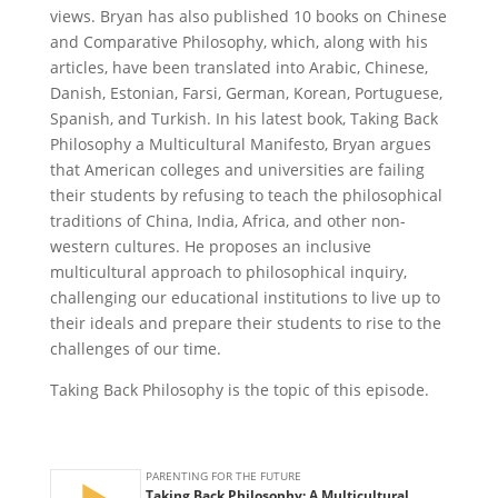
views. Bryan has also published 10 books on Chinese
and Comparative Philosophy, which, along with his
articles, have been translated into Arabic, Chinese,
Danish, Estonian, Farsi, German, Korean, Portuguese,
Spanish, and Turkish. In his latest book, Taking Back
Philosophy a Multicultural Manifesto, Bryan argues
that American colleges and universities are failing
their students by refusing to teach the philosophical
traditions of China, India, Africa, and other non-
western cultures. He proposes an inclusive
multicultural approach to philosophical inquiry,
challenging our educational institutions to live up to
their ideals and prepare their students to rise to the
challenges of our time.
Taking Back Philosophy is the topic of this episode.