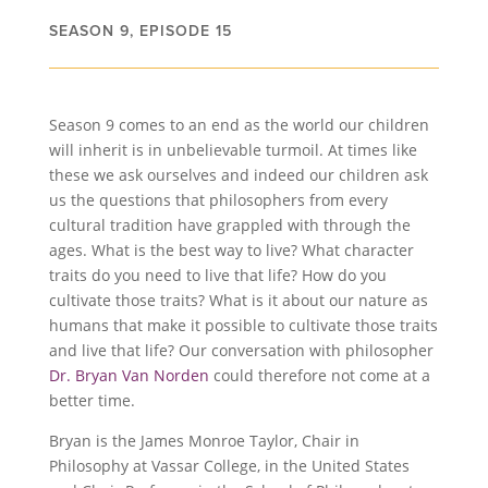
SEASON 9, EPISODE 15
Season 9 comes to an end as the world our children
will inherit is in unbelievable turmoil. At times like
these we ask ourselves and indeed our children ask
us the questions that philosophers from every
cultural tradition have grappled with through the
ages. What is the best way to live? What character
traits do you need to live that life? How do you
cultivate those traits? What is it about our nature as
humans that make it possible to cultivate those traits
and live that life? Our conversation with philosopher
Dr. Bryan Van Norden
could therefore not come at a
better time.
Bryan is the James Monroe Taylor, Chair in
Philosophy at Vassar College, in the United States