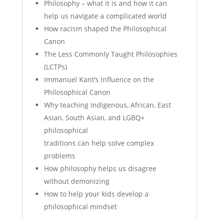
Philosophy – what it is and how it can
help us navigate a complicated world
How racism shaped the Philosophical
Canon
The Less Commonly Taught Philosophies
(LCTPs)
Immanuel Kant’s influence on the
Philosophical Canon
Why teaching Indigenous, African, East
Asian, South Asian, and LGBQ+
philosophical
traditions can help solve complex
problems
How philosophy helps us disagree
without demonizing
How to help your kids develop a
philosophical mindset