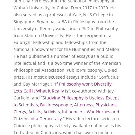
and Chair Professor in the School of Philosophy at
Wuhan University, in China. From 2017 to 2020. He
also served as a professor at Yale, NUS College in
Singapore. Bryan has a BA in Philosophy from the
University of Pennsylvania, and a PhD in Philosophy
from Stanford University. He is the recipient of a
Fulbright Fellowship and fellowships from the
National Endowment for the Humanities and Mellon.
He has published a number of essays as a public
intellectual and is a two-time winner of the American
Philosophical Association, Public Philosophy, Op-ed
prize. His most discussed essays include “Confucius
and Gay Marriage”; “
If Philosophy won’t Diversify,
Let’s Call it What it Really Is
”, co-authored with Jay
Garfield; and “
Studying Philosophy is Useless Except
to Scientists, Businesspeople, Attorneys, Physicians,
Clergy, Artists, Activists, Influencers, War Heroes and
Citizens of a Democracy
.” His video lecture series on
Chinese philosophy is freely available online as is his
Ted video on Confucius, which has over a million