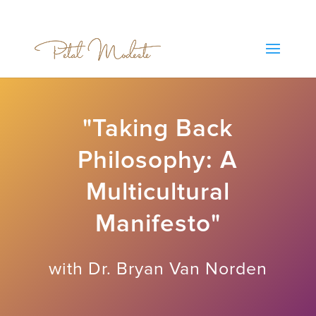
"Taking Back
Philosophy: A
Multicultural
Manifesto"
with Dr. Bryan Van Norden