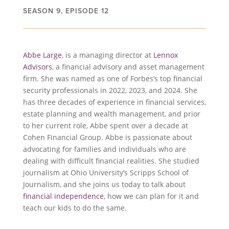
SEASON 9, EPISODE 12
Abbe Large
, is a managing director at
Lennox
Advisors
, a financial advisory and asset management
firm. She was named as one of Forbes’s top financial
security professionals in 2022, 2023, and 2024. She
has three decades of experience in financial services,
estate planning and wealth management, and prior
to her current role, Abbe spent over a decade at
Cohen Financial Group. Abbe is passionate about
advocating for families and individuals who are
dealing with difficult financial realities. She studied
journalism at Ohio University’s Scripps School of
Journalism, and she joins us today to talk about
financial independence
, how we can plan for it and
teach our kids to do the same.