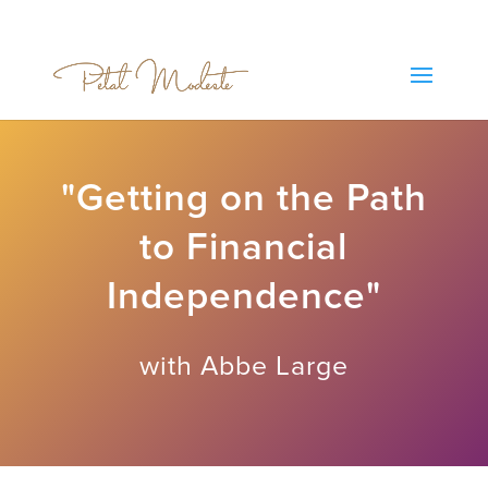
"Getting on the Path
to Financial
Independence"
with Abbe Large