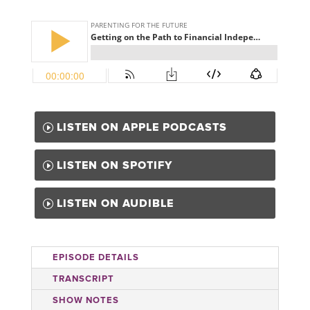
LISTEN ON APPLE PODCASTS
LISTEN ON SPOTIFY
LISTEN ON AUDIBLE
EPISODE DETAILS
TRANSCRIPT
SHOW NOTES