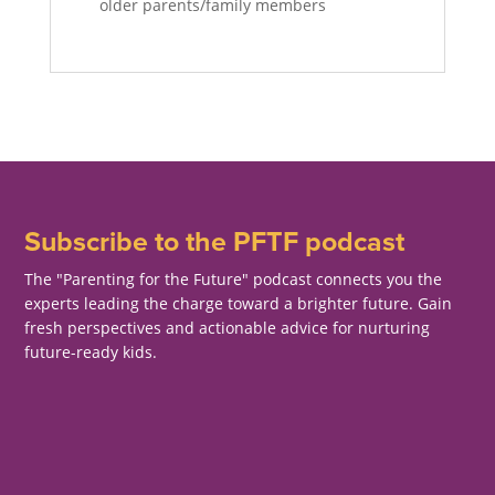
older parents/family members
Subscribe to the PFTF podcast
The "Parenting for the Future" podcast connects you the
experts leading the charge toward a brighter future. Gain
fresh perspectives and actionable advice for nurturing
future-ready kids.