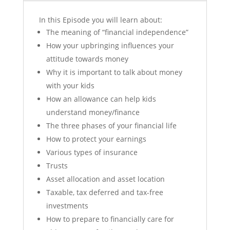
In this Episode you will learn about:
The meaning of “financial independence”
How your upbringing influences your
attitude towards money
Why it is important to talk about money
with your kids
How an allowance can help kids
understand money/finance
The three phases of your financial life
How to protect your earnings
Various types of insurance
Trusts
Asset allocation and asset location
Taxable, tax deferred and tax-free
investments
How to prepare to financially care for