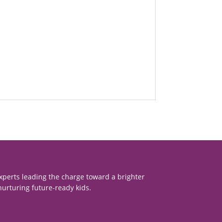
xperts leading the charge toward a brighter
nurturing future-ready kids.