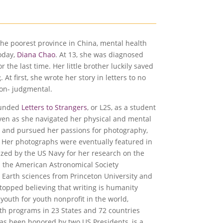
the poorest province in China, mental health
today,
Diana Chao
. At 13, she was diagnosed
 the last time. Her little brother luckily saved
At first, she wrote her story in letters to no
non- judgmental.
founded
Letters to Strangers
, or L2S, as a student
Even as she navigated her physical and mental
y and pursued her passions for photography,
r. Her photographs were eventually featured in
ized by the US Navy for her research on the
n the American Astronomical Society
 Earth sciences from Princeton University and
topped believing that writing is humanity
 youth for youth nonprofit in the world,
ith programs in 23 States and 72 countries
as been honored by two US Presidents, is a