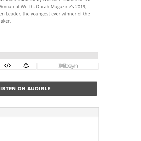
s Woman of Worth, Oprah Magazine’s 2019,
en Leader, the youngest ever winner of the
aker.
LISTEN ON AUDIBLE