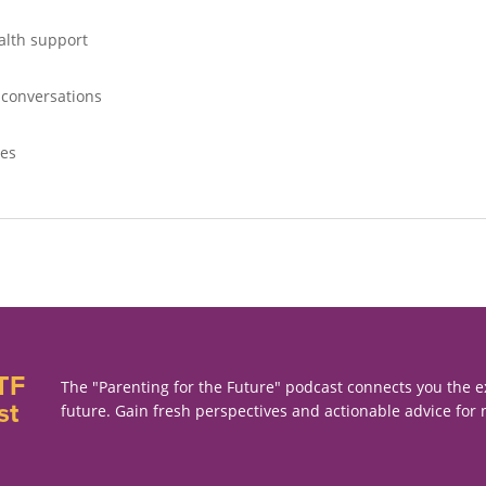
alth support
 conversations
ves
TF
The "Parenting for the Future" podcast connects you the e
st
future. Gain fresh perspectives and actionable advice for 