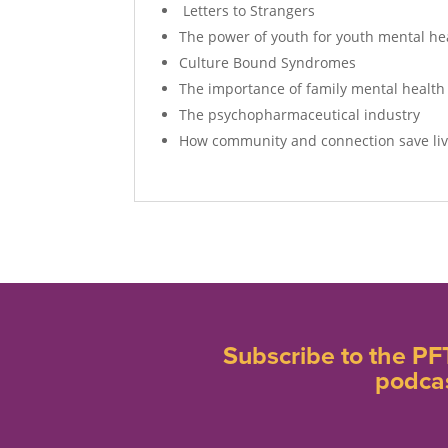
Letters to Strangers
The power of youth for youth mental he
Culture Bound Syndromes
The importance of family mental health
The psychopharmaceutical industry
How community and connection save li
Subscribe to the PF
podca