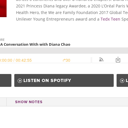
2021 Princess Diana legacy Awardee, a 2020 L’Oréal Pari
Health Hero, the We are Family Foundation 2017 Global Te
Unilever Young Entrepreneurs award and a
Tedx Teen
Spe
LISTEN ON SPOTIFY
SHOW NOTES