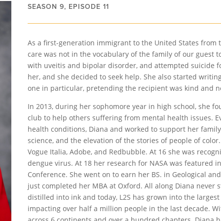
SEASON 9, EPISODE 11
As a first-generation immigrant to the United States from 
care was not in the vocabulary of the family of our guest 
with uveitis and bipolar disorder, and attempted suicide for
her, and she decided to seek help. She also started writing. 
one in particular, pretending the recipient was kind and 
In 2013, during her sophomore year in high school, she 
club to help others suffering from mental health issues. 
health conditions, Diana and worked to support her famil
science, and the elevation of the stories of people of colo
Vogue Italia, Adobe, and Redbubble. At 16 she was recogn
dengue virus. At 18 her research for NASA was featured i
Conference. She went on to earn her BS. in Geological and
just completed her MBA at Oxford. All along Diana never s
distilled into ink and today, L2S has grown into the largest
impacting over half a million people in the last decade. W
across 6 continents and over a hundred chapters. Diana h