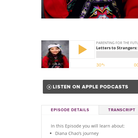
LISTEN ON APPLE PODCASTS
EPISODE DETAILS
TRANSCRIPT
In this Episode you will learn about:
Diana Chao’s journey