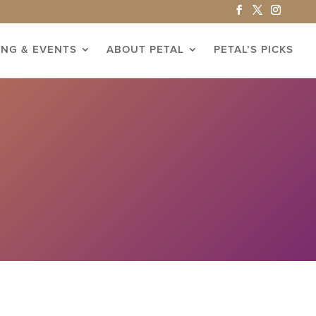
ING & EVENTS
ABOUT PETAL
PETAL’S PICKS