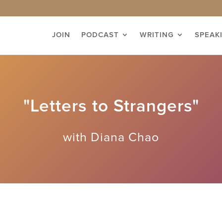
JOIN
PODCAST
WRITING
SPEAK
"Letters to Strangers"
with Diana Chao