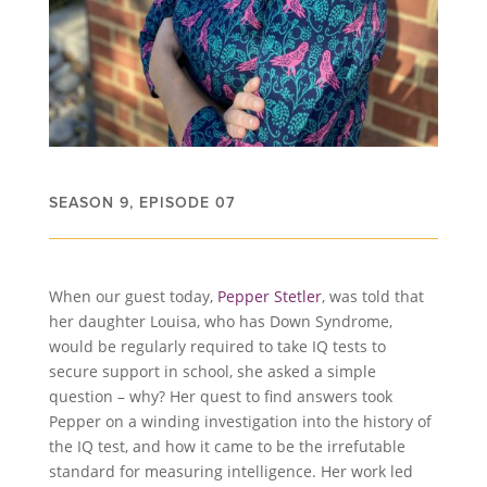
SEASON 9, EPISODE 07
When our guest today,
Pepper Stetler
, was told that
her daughter Louisa, who has Down Syndrome,
would be regularly required to take IQ tests to
secure support in school, she asked a simple
question – why? Her quest to find answers took
Pepper on a winding investigation into the history of
the IQ test, and how it came to be the irrefutable
standard for measuring intelligence. Her work led