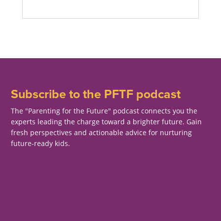
Subscribe to the PFTF podcast
The "Parenting for the Future" podcast connects you the
experts leading the charge toward a brighter future. Gain
fresh perspectives and actionable advice for nurturing
future-ready kids.