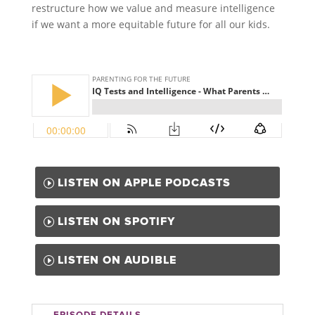
restructure how we value and measure intelligence
if we want a more equitable future for all our kids.
LISTEN ON APPLE PODCASTS
LISTEN ON SPOTIFY
LISTEN ON AUDIBLE
EPISODE DETAILS