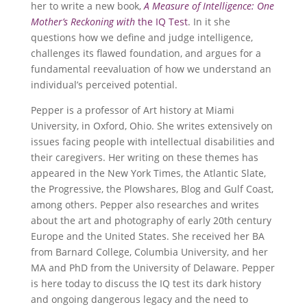
her to write a new book,
A Measure of Intelligence: One
Mother’s Reckoning with
the IQ Test
. In it she
questions how we define and judge intelligence,
challenges its flawed foundation, and argues for a
fundamental reevaluation of how we understand an
individual’s perceived potential.
Pepper is a professor of Art history at Miami
University, in Oxford, Ohio. She writes extensively on
issues facing people with intellectual disabilities and
their caregivers. Her writing on these themes has
appeared in the New York Times, the Atlantic Slate,
the Progressive, the Plowshares, Blog and Gulf Coast,
among others. Pepper also researches and writes
about the art and photography of early 20th century
Europe and the United States. She received her BA
from Barnard College, Columbia University, and her
MA and PhD from the University of Delaware. Pepper
is here today to discuss the IQ test its dark history
and ongoing dangerous legacy and the need to