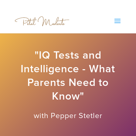
"IQ Tests and
Intelligence - What
Parents Need to
Know"
with Pepper Stetler