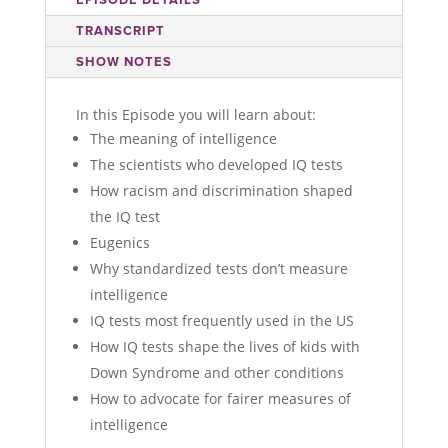
TRANSCRIPT
SHOW NOTES
In this Episode you will learn about:
The meaning of intelligence
The scientists who developed IQ tests
How racism and discrimination shaped
the IQ test
Eugenics
Why standardized tests don’t measure
intelligence
IQ tests most frequently used in the US
How IQ tests shape the lives of kids with
Down Syndrome and other conditions
How to advocate for fairer measures of
intelligence