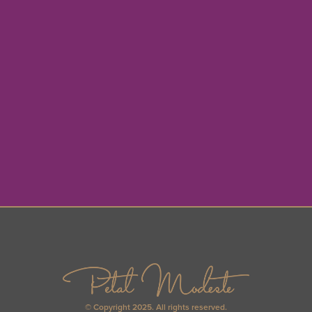
© Copyright 2025. All rights reserved.