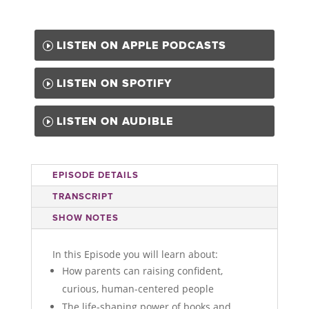
LISTEN ON APPLE PODCASTS
LISTEN ON SPOTIFY
LISTEN ON AUDIBLE
EPISODE DETAILS
TRANSCRIPT
SHOW NOTES
In this Episode you will learn about:
How parents can raising confident,
curious, human-centered people
The life-shaping power of books and