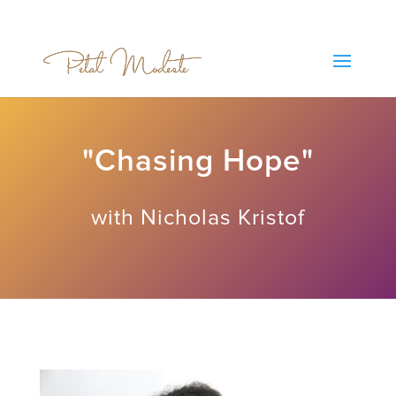
"Chasing Hope"
with Nicholas Kristof