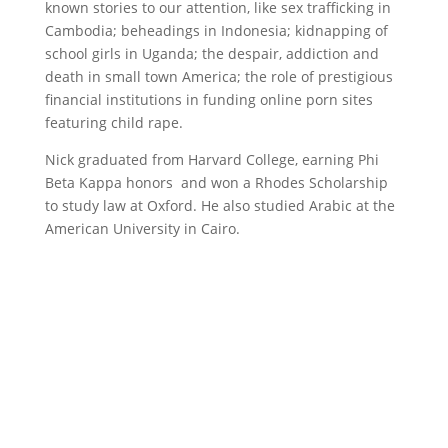
known stories to our attention, like sex trafficking in
Cambodia; beheadings in Indonesia; kidnapping of
school girls in Uganda; the despair, addiction and
death in small town America; the role of prestigious
financial institutions in funding online porn sites
featuring child rape.
Nick graduated from Harvard College, earning Phi
Beta Kappa honors and won a Rhodes Scholarship
to study law at Oxford. He also studied Arabic at the
American University in Cairo.