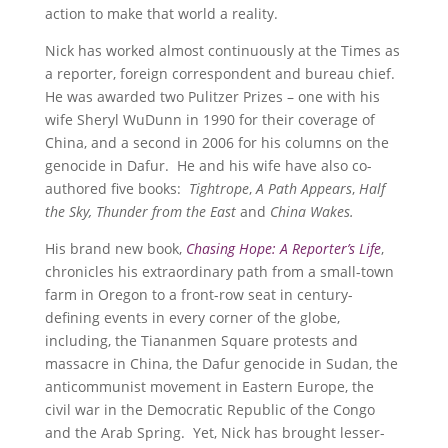
action to make that world a reality.
Nick has worked almost continuously at the Times as
a reporter, foreign correspondent and bureau chief.
He was awarded two Pulitzer Prizes – one with his
wife Sheryl WuDunn in 1990 for their coverage of
China, and a second in 2006 for his columns on the
genocide in Dafur. He and his wife have also co-
authored five books:
Tightrope
,
A Path Appears
,
Half
the Sky,
Thunder from the East
and
China Wakes.
His brand new book,
Chasing Hope: A Reporter’s Life
,
chronicles his extraordinary path from a small-town
farm in Oregon to a front-row seat in century-
defining events in every corner of the globe,
including, the Tiananmen Square protests and
massacre in China, the Dafur genocide in Sudan, the
anticommunist movement in Eastern Europe, the
civil war in the Democratic Republic of the Congo
and the Arab Spring. Yet, Nick has brought lesser-