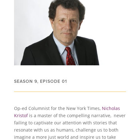
SEASON 9, EPISODE 01
Op-ed Columnist for the New York Times,
Nicholas
Kristof
is a master of the compelling narrative, never
failing to captivate our attention with stories that
resonate with us as humans, challenge us to both
imagine a more just world and inspire us to take