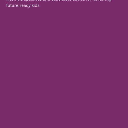
future-ready kids.