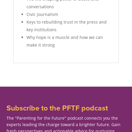
conversations
Civic journalism
Keys to rebuilding trust in the press and
key institutions
Why hope is a muscle and how we can
make it strong
Subscribe to the PFTF podcast
The "Parenting for the Future" podcast connects you the
experts leading the charge toward a brighter future. Gain
fresh perspectives and actionable advice for nurturing