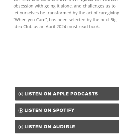
obsession with going it alone, and challenges us to
let ourselves be transformed by the act of caregiving.
“When you Care”, has been selected by the next Big
Idea Club as an April 2024 must read book.
LISTEN ON APPLE PODCASTS
LISTEN ON SPOTIFY
LISTEN ON AUDIBLE