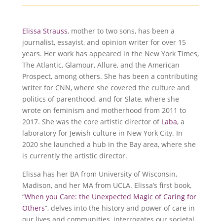
Elissa Strauss
, mother to two sons, has been a
journalist, essayist, and opinion writer for over 15
years. Her work has appeared in the New York Times,
The Atlantic, Glamour, Allure, and the American
Prospect, among others. She has been a contributing
writer for CNN, where she covered the culture and
politics of parenthood, and for Slate, where she
wrote on feminism and motherhood from 2011 to
2017. She was the core artistic director of
Laba
, a
laboratory for Jewish culture in New York City. In
2020 she launched a hub in the Bay area, where she
is currently the artistic director.
Elissa has her BA from University of Wisconsin,
Madison, and her MA from UCLA. Elissa’s first book,
“
When you Care: the Unexpected Magic of Caring for
Others
”, delves into the history and power of care in
our lives and communities, interrogates our societal