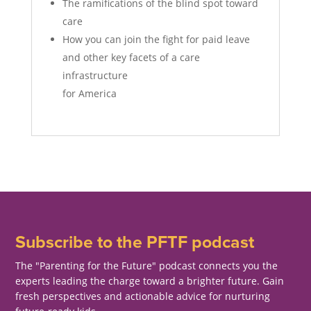
The ramifications of the blind spot toward
care
How you can join the fight for paid leave
and other key facets of a care
infrastructure
for America
Subscribe to the PFTF podcast
The "Parenting for the Future" podcast connects you the
experts leading the charge toward a brighter future. Gain
fresh perspectives and actionable advice for nurturing