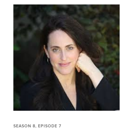
SEASON 8, EPISODE 7