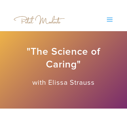
"The Science of
Caring"
with Elissa Strauss