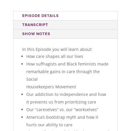
EPISODE DETAILS
TRANSCRIPT
SHOW NOTES
In this Episode you will learn about:
How care shapes all our lives
How suffragists and Black feminists made
remarkable gains in care through the
Social
Housekeepers Movement
Our addiction to independence and how
it prevents us from prioritizing care
Our “careselves” vs. our “workselves”
America’s bootstrap myth and how it
hurts our ability to care