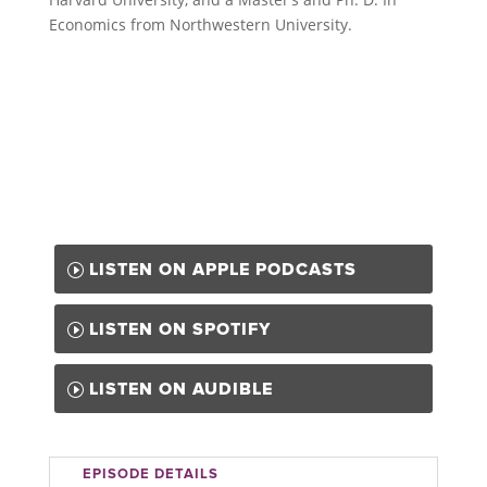
Economics from Northwestern University.
LISTEN ON APPLE PODCASTS
LISTEN ON SPOTIFY
LISTEN ON AUDIBLE
EPISODE DETAILS