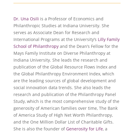
Dr. Una Osili
is a Professor of Economics and
Philanthropic Studies at Indiana University. She
serves as Associate Dean for Research and
International Programs at the University’s
Lilly Family
School of Philanthropy
and the Dean’s Fellow for the
Mays Family Institute on Diverse Philanthropy at
Indiana University. She leads the research and
publication of the Global Resource Flows Index and
the Global Philanthropy Environment Index, which
are the leading sources of global development and
social innovation data trends. She also leads the
research and publication of the Philanthropy Panel
Study, which is the most comprehensive study of the
generosity of American families over time, The Bank
of America Study of High Net Worth Philanthropy,
and the One Million Dollar List of Charitable Gifts.
She is also the founder of
Generosity for Life
, a