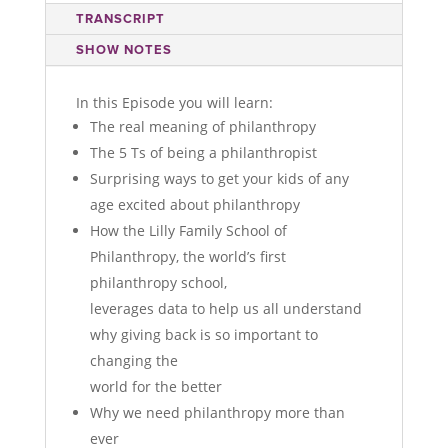
TRANSCRIPT
SHOW NOTES
In this Episode you will learn:
The real meaning of philanthropy
The 5 Ts of being a philanthropist
Surprising ways to get your kids of any
age excited about philanthropy
How the Lilly Family School of
Philanthropy, the world’s first
philanthropy school,
leverages data to help us all understand
why giving back is so important to
changing the
world for the better
Why we need philanthropy more than
ever