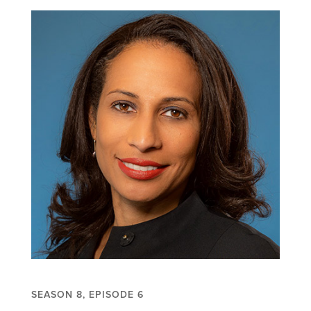
SEASON 8, EPISODE 6