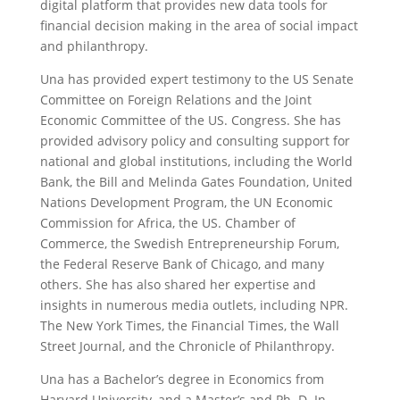
digital platform that provides new data tools for
financial decision making in the area of social impact
and philanthropy.
Una has provided expert testimony to the US Senate
Committee on Foreign Relations and the Joint
Economic Committee of the US. Congress. She has
provided advisory policy and consulting support for
national and global institutions, including the World
Bank, the Bill and Melinda Gates Foundation, United
Nations Development Program, the UN Economic
Commission for Africa, the US. Chamber of
Commerce, the Swedish Entrepreneurship Forum,
the Federal Reserve Bank of Chicago, and many
others. She has also shared her expertise and
insights in numerous media outlets, including NPR.
The New York Times, the Financial Times, the Wall
Street Journal, and the Chronicle of Philanthropy.
Una has a Bachelor’s degree in Economics from
Harvard University, and a Master’s and Ph. D. In