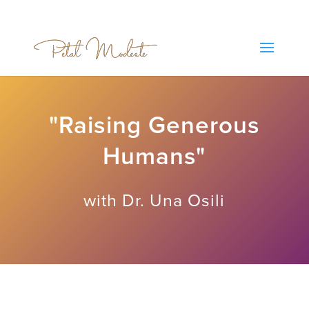
"Raising Generous
Humans"
with Dr. Una Osili