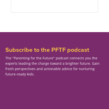
Subscribe to the PFTF podcast
The "Parenting for the Future" podcast connects you the
experts leading the charge toward a brighter future. Gain
fresh perspectives and actionable advice for nurturing
future-ready kids.