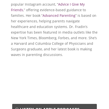
popular Instagram account, “
Advice I Give My
Friends
,” offering evidence-based guidance to
families. Her book “
Advanced Parenting
” is based on
her experiences, helping parents navigate
healthcare and education systems. Dr. Fradin’s
expertise has been featured in media outlets like the
New York Times, Bloomberg, Forbes, and more. She’s
a Harvard and Columbia College of Physicians and
Surgeons graduate, and her latest book is making
waves in parenting discussions.