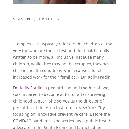
SEASON 7, EPISODE 5
“Complex care typically refers to the children at the
very tip, who are the sickest and the book is really
written to be more, all inclusive, because many
children, while they may not be complex, they have
chronic health conditions which cause a lot of
increased work for their families.”- Dr. Kelly Fradin
Dr. Kelly Fradin
, a pediatrician and mother of two,
was inspired to become a doctor after surviving
childhood cancer. She serves as the director of
pediatrics at the Atria Institute in New York City,
focusing on innovative preventive care. Before the
COVID-19 pandemic, she worked as a public health
advocate in the South Bronx and launched her