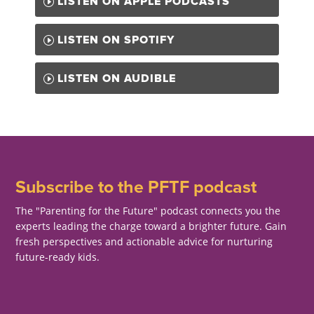
LISTEN ON APPLE PODCASTS
LISTEN ON SPOTIFY
LISTEN ON AUDIBLE
Subscribe to the PFTF podcast
The "Parenting for the Future" podcast connects you the
experts leading the charge toward a brighter future. Gain
fresh perspectives and actionable advice for nurturing
future-ready kids.