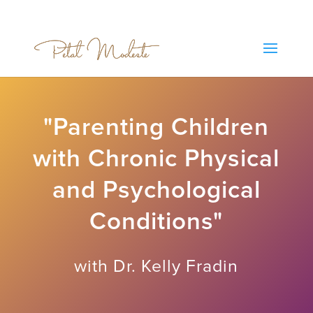
"Parenting Children
with Chronic Physical
and Psychological
Conditions"
with Dr. Kelly Fradin