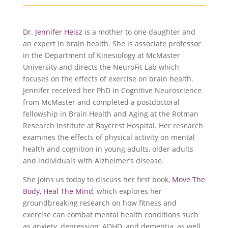
Dr. Jennifer Heisz
is a mother to one daughter and
an expert in brain health. She is associate professor
in the Department of Kinesiology at McMaster
University and directs the NeuroFit Lab which
focuses on the effects of exercise on brain health.
Jennifer received her PhD in Cognitive Neuroscience
from McMaster and completed a postdoctoral
fellowship in Brain Health and Aging at the Rotman
Research Institute at Baycrest Hospital. Her research
examines the effects of physical activity on mental
health and cognition in young adults, older adults
and individuals with Alzheimer’s disease.
She joins us today to discuss her first book,
Move The
Body, Heal The Mind
, which explores her
groundbreaking research on how fitness and
exercise can combat mental health conditions such
as anxiety, depression, ADHD, and dementia, as well