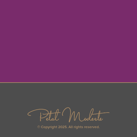
© Copyright 2025. All rights reserved.