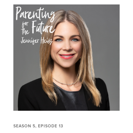
SEASON 5, EPISODE 13