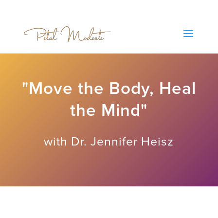
"Move the Body, Heal
the Mind"
with Dr. Jennifer Heisz