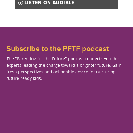
LISTEN ON AUDIBLE
Subscribe to the PFTF podcast
The "Parenting for the Future" podcast connects you the
experts leading the charge toward a brighter future. Gain
fresh perspectives and actionable advice for nurturing
future-ready kids.