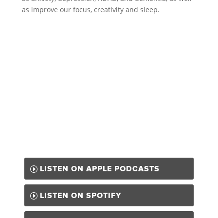
as improve our focus, creativity and sleep.
LISTEN ON APPLE PODCASTS
LISTEN ON SPOTIFY