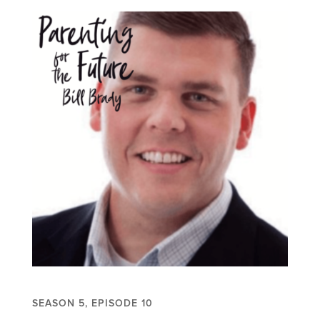
SEASON 5, EPISODE 10