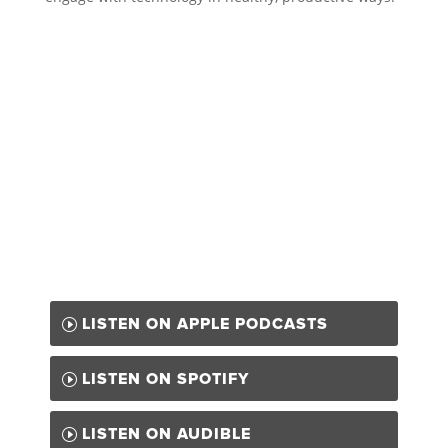
LISTEN ON APPLE PODCASTS
LISTEN ON SPOTIFY
LISTEN ON AUDIBLE