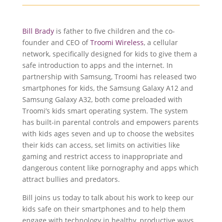
Bill Brady
is father to five children and the co-
founder and CEO of
Troomi Wireless
, a cellular
network, specifically designed for kids to give them a
safe introduction to apps and the internet. In
partnership with Samsung, Troomi has released two
smartphones for kids, the Samsung Galaxy A12 and
Samsung Galaxy A32, both come preloaded with
Troomi’s kids smart operating system. The system
has built-in parental controls and empowers parents
with kids ages seven and up to choose the websites
their kids can access, set limits on activities like
gaming and restrict access to inappropriate and
dangerous content like pornography and apps which
attract bullies and predators.
Bill joins us today to talk about his work to keep our
kids safe on their smartphones and to help them
engage with technology in healthy, productive ways.