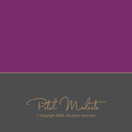
© Copyright 2025. All rights reserved.