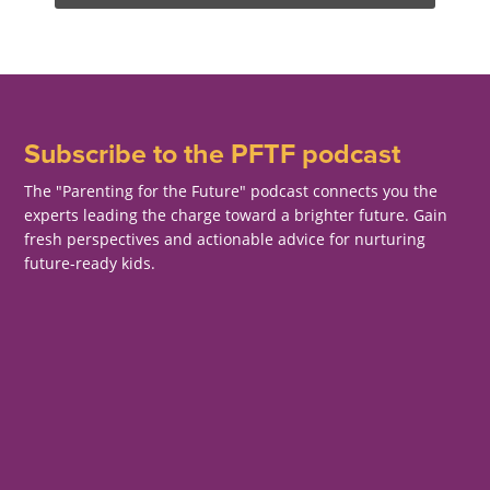
Subscribe to the PFTF podcast
The "Parenting for the Future" podcast connects you the
experts leading the charge toward a brighter future. Gain
fresh perspectives and actionable advice for nurturing
future-ready kids.