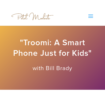
"Troomi: A Smart
Phone Just for Kids"
with Bill Brady