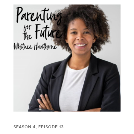
SEASON 4, EPISODE 13