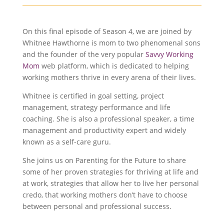
On this final episode of Season 4, we are joined by
Whitnee Hawthorne is mom to two phenomenal sons
and the founder of the very popular
Savvy Working
Mom
web platform, which is dedicated to helping
working mothers thrive in every arena of their lives.
Whitnee is certified in goal setting, project
management, strategy performance and life
coaching. She is also a professional speaker, a time
management and productivity expert and widely
known as a self-care guru.
She joins us on Parenting for the Future to share
some of her proven strategies for thriving at life and
at work, strategies that allow her to live her personal
credo, that working mothers don’t have to choose
between personal and professional success.