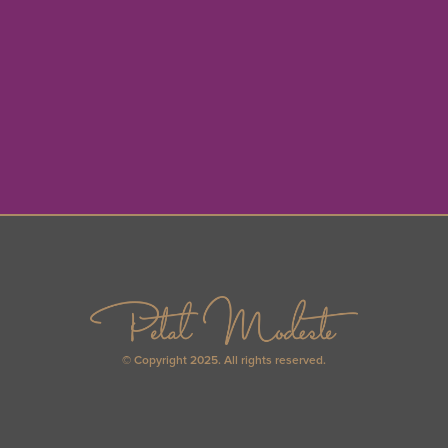
© Copyright 2025. All rights reserved.