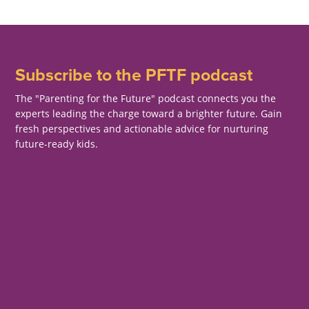
Subscribe to the PFTF podcast
The "Parenting for the Future" podcast connects you the
experts leading the charge toward a brighter future. Gain
fresh perspectives and actionable advice for nurturing
future-ready kids.