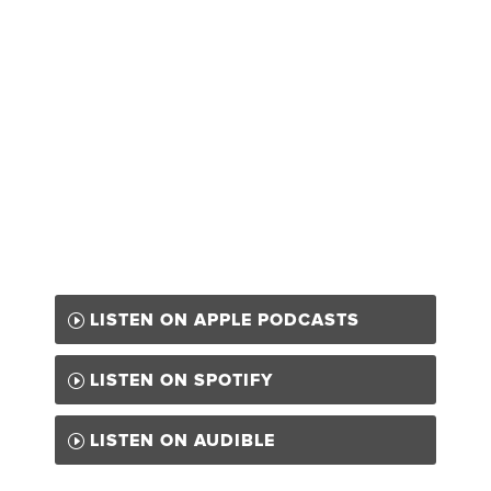
LISTEN ON APPLE PODCASTS
LISTEN ON SPOTIFY
LISTEN ON AUDIBLE