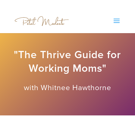
"The Thrive Guide for
Working Moms"
with Whitnee Hawthorne