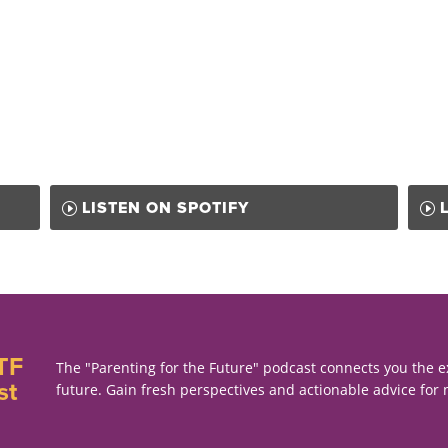
LISTEN ON SPOTIFY
TF
The "Parenting for the Future" podcast connects you the e
st
future. Gain fresh perspectives and actionable advice for 