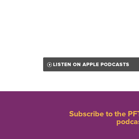
LISTEN ON APPLE PODCASTS
Subscribe to the PF
podca