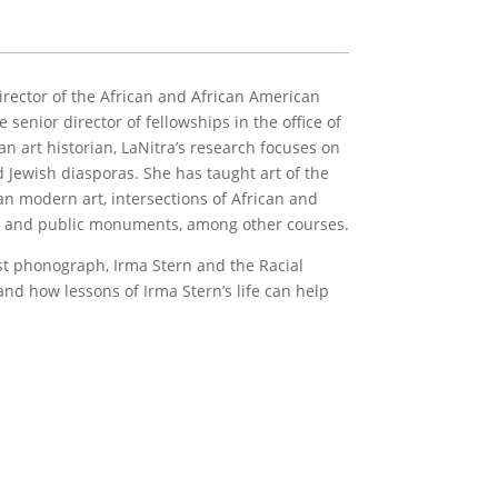
irector of the African and African American
senior director of fellowships in the office of
 art historian, LaNitra’s research focuses on
nd Jewish diasporas. She has taught art of the
an modern art, intersections of African and
tice and public monuments, among other courses.
rst phonograph, Irma Stern and the Racial
and how lessons of Irma Stern’s life can help