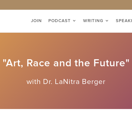
JOIN
PODCAST
WRITING
SPEAK
"Art, Race and the Future"
with Dr. LaNitra Berger