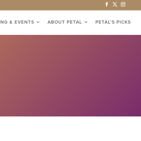
ING & EVENTS
ABOUT PETAL
PETAL’S PICKS