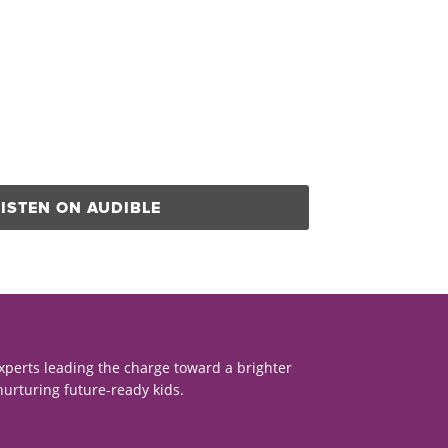
LISTEN ON AUDIBLE
xperts leading the charge toward a brighter
nurturing future-ready kids.