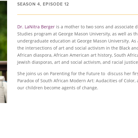
SEASON 4, EPISODE 12
Dr. LaNitra Berger
is a mother to two sons and associate d
Studies program at George Mason University, as well as the 
undergraduate education at George Mason University. As an
the intersections of art and social activism in the Black a
African diaspora, African American art history, South Afric
Jewish diasporas, art and social activism, and racial jus
She joins us on Parenting for the Future to discuss her fi
Paradox of South African Modern Art: Audacities of Color, 
our children become agents of change.