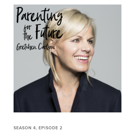
SEASON 4, EPISODE 2