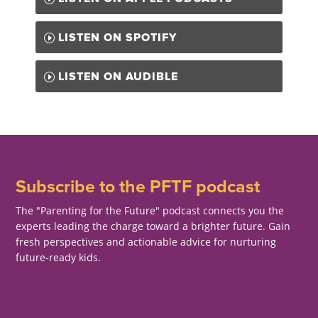
LISTEN ON SPOTIFY
LISTEN ON AUDIBLE
Subscribe to the PFTF podcast
The "Parenting for the Future" podcast connects you the
experts leading the charge toward a brighter future. Gain
fresh perspectives and actionable advice for nurturing
future-ready kids.