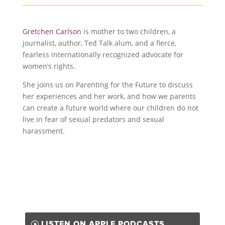
Gretchen Carlson
is mother to two children, a
journalist, author, Ted Talk alum, and a fierce,
fearless internationally recognized advocate for
women’s rights.
She joins us on Parenting for the Future to discuss
her experiences and her work, and how we parents
can create a future world where our children do not
live in fear of sexual predators and sexual
harassment.
LISTEN ON APPLE PODCASTS