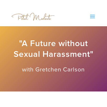
"A Future without
Sexual Harassment"
with Gretchen Carlson