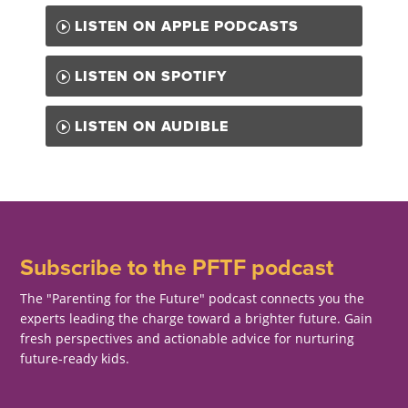
LISTEN ON APPLE PODCASTS
LISTEN ON SPOTIFY
LISTEN ON AUDIBLE
Subscribe to the PFTF podcast
The "Parenting for the Future" podcast connects you the
experts leading the charge toward a brighter future. Gain
fresh perspectives and actionable advice for nurturing
future-ready kids.