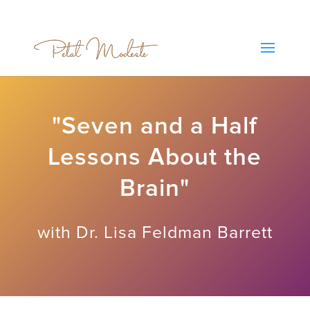
"Seven and a Half
Lessons About the
Brain"
with Dr. Lisa Feldman Barrett