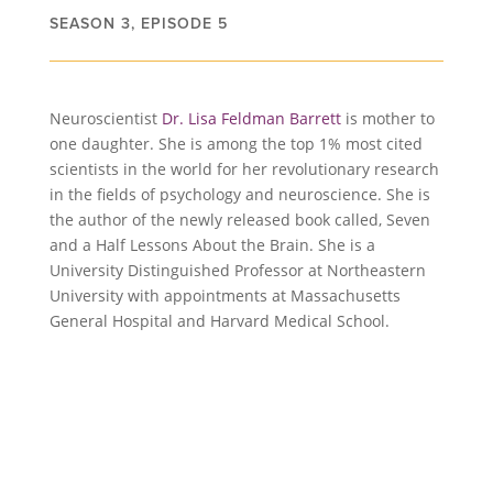
SEASON 3, EPISODE 5
Neuroscientist
Dr. Lisa Feldman Barrett
is mother to
one daughter. She is among the top 1% most cited
scientists in the world for her revolutionary research
in the fields of psychology and neuroscience. She is
the author of the newly released book called, Seven
and a Half Lessons About the Brain. She is a
University Distinguished Professor at Northeastern
University with appointments at Massachusetts
General Hospital and Harvard Medical School.