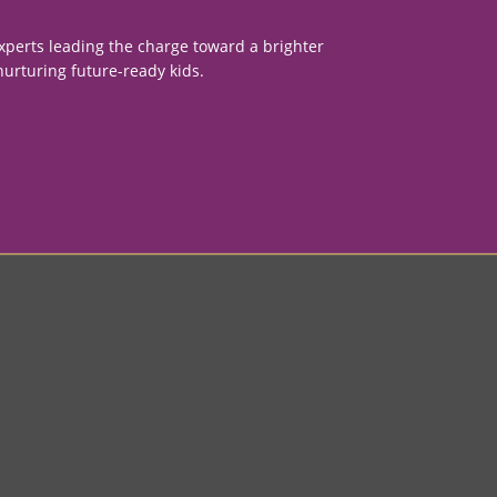
xperts leading the charge toward a brighter
nurturing future-ready kids.