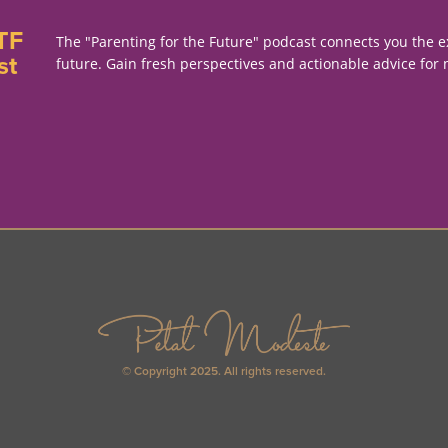
TF
The "Parenting for the Future" podcast connects you the e
st
future. Gain fresh perspectives and actionable advice for 
© Copyright 2025. All rights reserved.