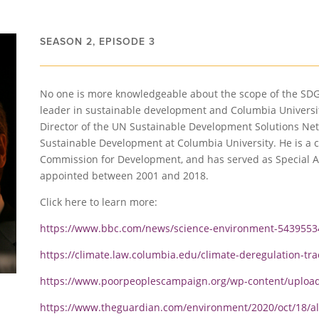
SEASON 2, EPISODE 3
No one is more knowledgeable about the scope of the SD
leader in sustainable development and Columbia Universi
Director of the UN Sustainable Development Solutions Net
Sustainable Development at Columbia University. He is a
Commission for Development, and has served as Special A
appointed between 2001 and 2018.
Click here to learn more:
https://www.bbc.com/news/science-environment-5439553
https://climate.law.columbia.edu/climate-deregulation-tra
https://www.poorpeoplescampaign.org/wp-content/upload
https://www.theguardian.com/environment/2020/oct/18/al