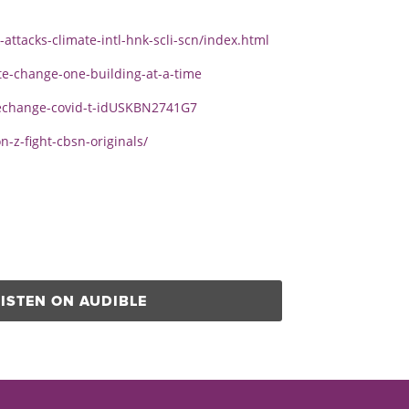
attacks-climate-intl-hnk-scli-scn/index.html
te-change-one-building-at-a-time
atechange-covid-t-idUSKBN2741G7
z-fight-cbsn-originals/
LISTEN ON AUDIBLE