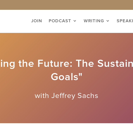
JOIN
PODCAST
WRITING
SPEAK
ng the Future: The Sustai
Goals"
with Jeffrey Sachs