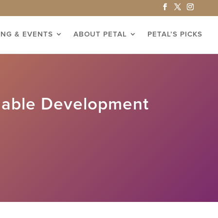
ING & EVENTS
ABOUT PETAL
PETAL’S PICKS
nable Development