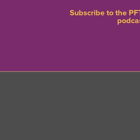
Subscribe to the PF
podca