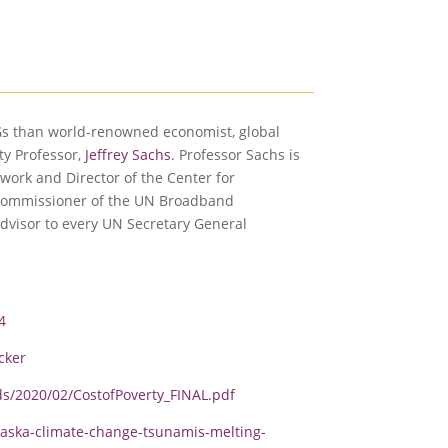
Gs than world-renowned economist, global
ty Professor,
Jeffrey Sachs
. Professor Sachs is
work and Director of the Center for
 commissioner of the UN Broadband
dvisor to every UN Secretary General
4
cker
s/2020/02/CostofPoverty_FINAL.pdf
aska-climate-change-tsunamis-melting-