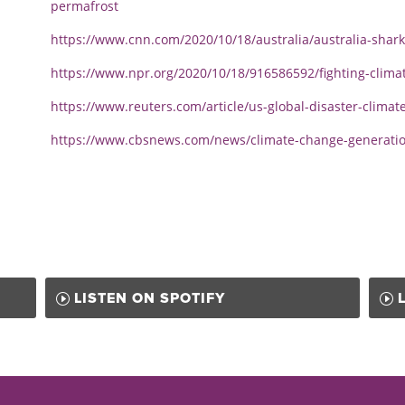
permafrost
https://www.cnn.com/2020/10/18/australia/australia-shark-
https://www.npr.org/2020/10/18/916586592/fighting-clima
https://www.reuters.com/article/us-global-disaster-clim
https://www.cbsnews.com/news/climate-change-generation-
LISTEN ON SPOTIFY