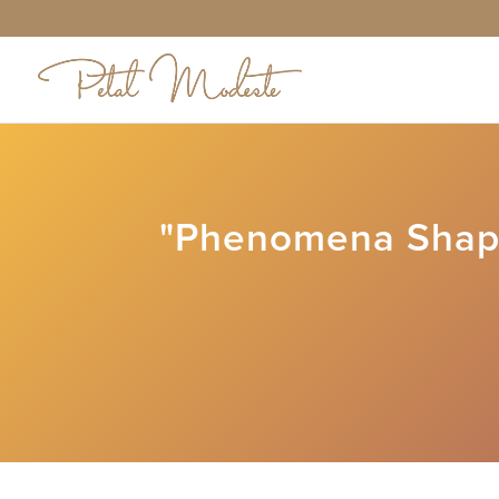
"Phenomena Shapi