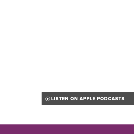
LISTEN ON APPLE PODCASTS