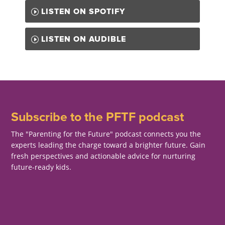
LISTEN ON SPOTIFY
LISTEN ON AUDIBLE
Subscribe to the PFTF podcast
The "Parenting for the Future" podcast connects you the
experts leading the charge toward a brighter future. Gain
fresh perspectives and actionable advice for nurturing
future-ready kids.