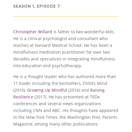
SEASON 1, EPISODE 7
Christopher Willard
is father to two wonderful kids.
He is a clinical psychologist and consultant who
teaches at Harvard Medical School. He has been a
mindfulness meditation practitioner for over two
decades and specializes in integrating mindfulness
into education and psychotherapy.
He is a thought leader who has authored more than
11 books including the bestsellers, Child’s Mind
(2010),
Growing Up Mindful
(2016) and
Raising
Resilience
(2017). He has presented at TEDx
conferences and several news organizations
including CNN and ABC. His thoughts have appeared
in the New York Times, the Washington Post, Parents
Magazine, among many other publications.