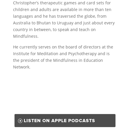
Christopher’s therapeutic games and card sets for
children and adults are available in more than ten
languages and he has traversed the globe, from
Australia to Bhutan to Uruguay and just about every
country in between, to speak and teach on
Mindfulness.
He currently serves on the board of directors at the
Institute for Meditation and Psychotherapy and is
the president of the Mindfulness in Education
Network.
LISTEN ON APPLE PODCASTS