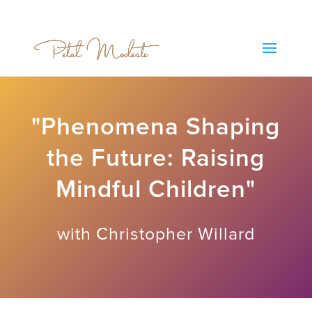
"Phenomena Shaping
the Future: Raising
Mindful Children"
with Christopher Willard