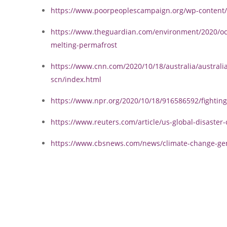
https://www.poorpeoplescampaign.org/wp-content/
https://www.theguardian.com/environment/2020/oct
melting-permafrost
https://www.cnn.com/2020/10/18/australia/australia-
scn/index.html
https://www.npr.org/2020/10/18/916586592/fighting
https://www.reuters.com/article/us-global-disaste
https://www.cbsnews.com/news/climate-change-gener