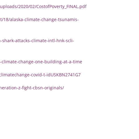
uploads/2020/02/CostofPoverty_FINAL.pdf
/18/alaska-climate-change-tsunamis-
shark-attacks-climate-intl-hnk-scli-
-climate-change-one-building-at-a-time
r-climatechange-covid-t-idUSKBN2741G7
ation-z-fight-cbsn-originals/