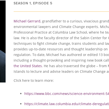
SEASON 1, EPISODE 5
Michael Gerrard
, grandfather to a curious, vivacious gran
environmental lawyers and Climate Change experts. Micha
Professional Practice at Columbia Law School, where he 
law. He is also the faculty director of the Sabin Center f
techniques to fight climate change, trains students and l
provides up-to-date resources and thought leadership on 
regulation. To date, Michael has authored or edited 13 b
including a thought-provoking and inspiring new book cal
the United States
. He has also traversed the globe – from 
Islands to lecture and advise leaders on Climate Change 
Click here to learn more:
https://www.bbc.com/news/science-environment-5
https://climate.law.columbia.edu/climate-deregulat