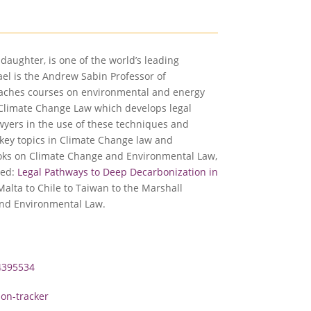
ddaughter, is one of the world’s leading
el is the Andrew Sabin Professor of
teaches courses on environmental and energy
or Climate Change Law which develops legal
awyers in the use of these techniques and
key topics in Climate Change law and
ooks on Climate Change and Environmental Law,
led:
Legal Pathways to Deep Decarbonization in
Malta to Chile to Taiwan to the Marshall
and Environmental Law.
4395534
ion-tracker