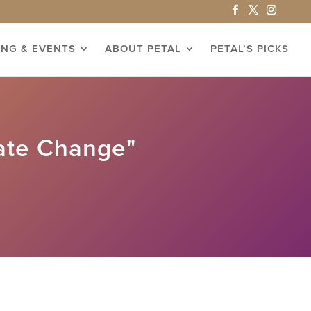
ING & EVENTS
ABOUT PETAL
PETAL’S PICKS
ate Change"