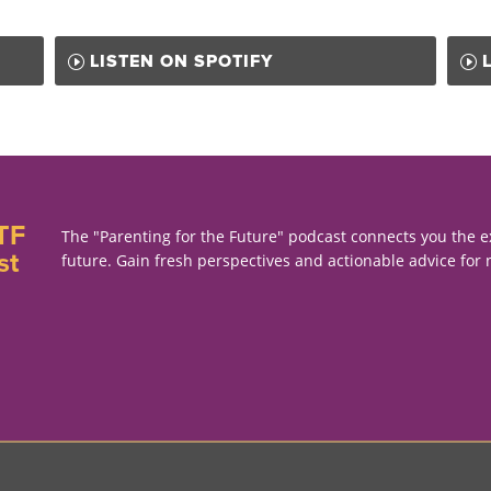
LISTEN ON SPOTIFY
TF
The "Parenting for the Future" podcast connects you the e
st
future. Gain fresh perspectives and actionable advice for 