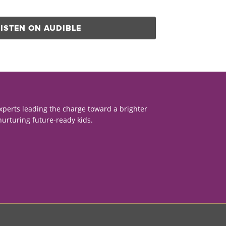
LISTEN ON AUDIBLE
xperts leading the charge toward a brighter
nurturing future-ready kids.