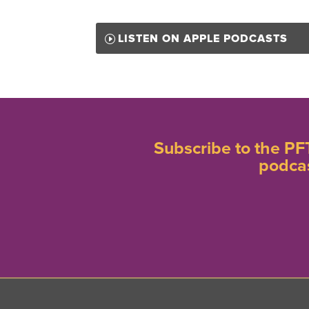
LISTEN ON APPLE PODCASTS
Subscribe to the PF
podca