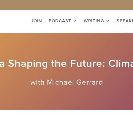
JOIN
PODCAST
WRITING
SPEAK
 Shaping the Future: Clim
with Michael Gerrard