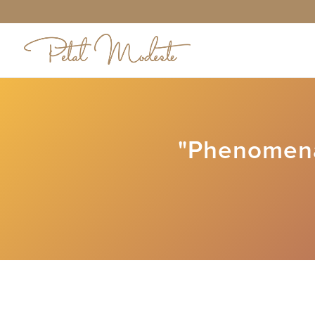
"Phenomena