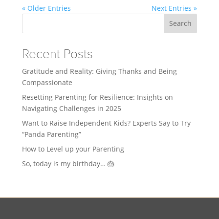
« Older Entries
Next Entries »
Search
Recent Posts
Gratitude and Reality: Giving Thanks and Being
Compassionate
Resetting Parenting for Resilience: Insights on
Navigating Challenges in 2025
Want to Raise Independent Kids? Experts Say to Try
“Panda Parenting”
How to Level up your Parenting
So, today is my birthday… 🎂