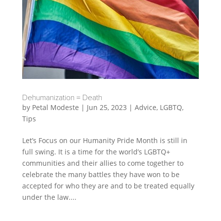
Dehumanization = Death
by
Petal Modeste
|
Jun 25, 2023
|
Advice
,
LGBTQ
,
Tips
Let’s Focus on our Humanity Pride Month is still in
full swing. It is a time for the world’s LGBTQ+
communities and their allies to come together to
celebrate the many battles they have won to be
accepted for who they are and to be treated equally
under the law....