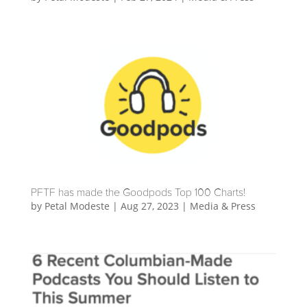
PFTF has made the Goodpods Top 100 Charts!
by
Petal Modeste
|
Aug 27, 2023
|
Media & Press