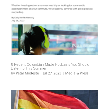
6 Recent Columbian-Made Podcasts You Should
Listen to This Summer
by
Petal Modeste
|
Jul 27, 2023
|
Media & Press