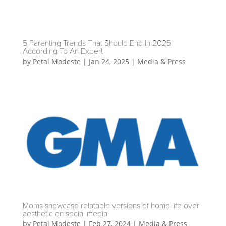
5 Parenting Trends That Should End In 2025
According To An Expert
by
Petal Modeste
|
Jan 24, 2025
|
Media & Press
Moms showcase relatable versions of home life over
aesthetic on social media
by
Petal Modeste
|
Feb 27, 2024
|
Media & Press