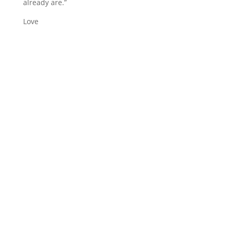
already are.”
Love