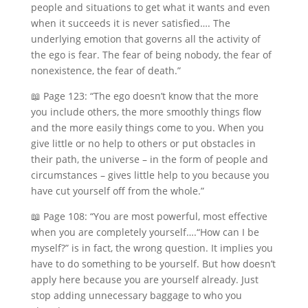
people and situations to get what it wants and even
when it succeeds it is never satisfied…. The
underlying emotion that governs all the activity of
the ego is fear. The fear of being nobody, the fear of
nonexistence, the fear of death.”
📖 Page 123: “The ego doesn’t know that the more
you include others, the more smoothly things flow
and the more easily things come to you. When you
give little or no help to others or put obstacles in
their path, the universe – in the form of people and
circumstances – gives little help to you because you
have cut yourself off from the whole.”
📖 Page 108: “You are most powerful, most effective
when you are completely yourself….“How can I be
myself?” is in fact, the wrong question. It implies you
have to do something to be yourself. But how doesn’t
apply here because you are yourself already. Just
stop adding unnecessary baggage to who you