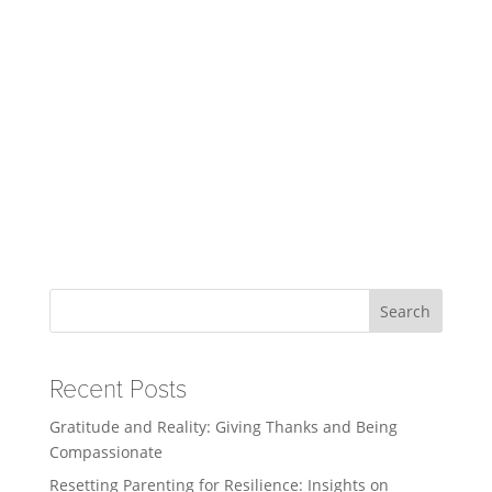
Search
Recent Posts
Gratitude and Reality: Giving Thanks and Being
Compassionate
Resetting Parenting for Resilience: Insights on