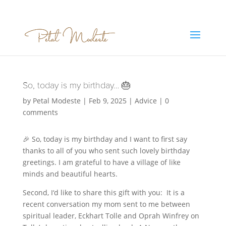
So, today is my birthday… 🎂
by
Petal Modeste
|
Feb 9, 2025
|
Advice
|
0
comments
🎉 So, today is my birthday and I want to first say
thanks to all of you who sent such lovely birthday
greetings. I am grateful to have a village of like
minds and beautiful hearts.
Second, I‘d like to share this gift with you: It is a
recent conversation my mom sent to me between
spiritual leader, Eckhart Tolle and Oprah Winfrey on