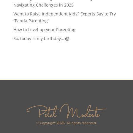
Navigating Challenges in 2025
Want to Raise Independent Kids? Experts Say to Try
“Panda Parenting”
How to Level up your Parenting
So, today is my birthday… 🎂
© Copyright 2025. All rights reserved.