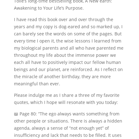
Tolle’s long-time bestselling book, A New earth:
Awakening to Your Life’s Purpose.
I have read this book over and over through the
years and my copy is dog-eared and so marked up, I
can barely see the words on some of the pages. But
every time I open it, the wise lessons I learned from
my biological parents and all who have parented me
throughout my life about the immense power we
each all have to positively impact our fellow human
beings and our planet, are reinforced. As I reflect on
the miracle of another birthday, they are more
meaningful than ever.
Please indulge me as I share a three of my favorite
quotes, which I hope will resonate with you today:
📖 Page 80: “The ego always wants something from
other people or situations. There is always a hidden
agenda, always a sense of “not enough yet” of
insufficiency and lack that needs to be filled. It uses